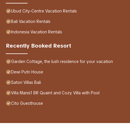
Ubud City-Centre Vacation Rentals
Bali Vacation Rentals
Indonesia Vacation Rentals
Recently Booked Resort
Garden Cottage, the lush residence for your vacation
Dewi Putri House
Satori Villas Bali
Villa Manis1 BR Quaint and Cozy Villa with Pool
Cito Guesthouse