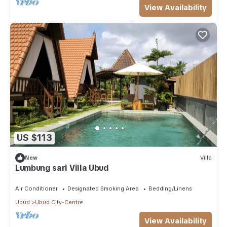
View Availability
US $113
New
Villa
Lumbung sari Villa Ubud
Air Conditioner
Designated Smoking Area
Bedding/Linens
Ubud
Ubud City-Centre
View Availability