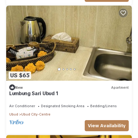
US $65
New
Apartment
Lumbung Sari Ubud 1
Air Conditioner
Designated Smoking Area
Bedding/Linens
Ubud
Ubud City-Centre
View Availability