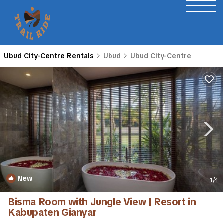
Ubud City-Centre Rentals
Ubud
Ubud City-Centre
New
1
/4
Bisma Room with Jungle View | Resort in
Kabupaten Gianyar