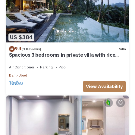
US $384
9.4
(3 Reviews)
Villa
Spacious 3 bedrooms in private villa with rice
field view
Air Conditioner
Parking
Pool
Bali
Ubud
View Availability