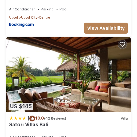
Air Conditioner
Parking
Pool
Ubud
Ubud City-Centre
View Availability
US $145
|
10.0
(42 Reviews)
Villa
Satori Villas Bali
Air Conditioner
Parking
Pool