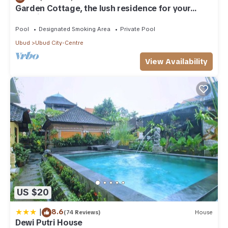
Garden Cottage, the lush residence for your
vacation
Pool
Designated Smoking Area
Private Pool
Ubud
Ubud City-Centre
View Availability
US $20
|
8.6
(74 Reviews)
House
Dewi Putri House