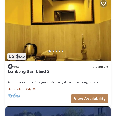
US $65
New
Apartment
Lumbung Sari Ubud 3
Air Conditioner
Designated Smoking Area
Balcony/Terrace
Ubud
Ubud City-Centre
View Availability