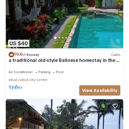
US $40
10.0
(1 Review)
Cabin
a traditional old-style Balinese homestay in the
centre of Ubud
Air Conditioner
Parking
Pool
Ubud
Ubud City-Centre
View Availability