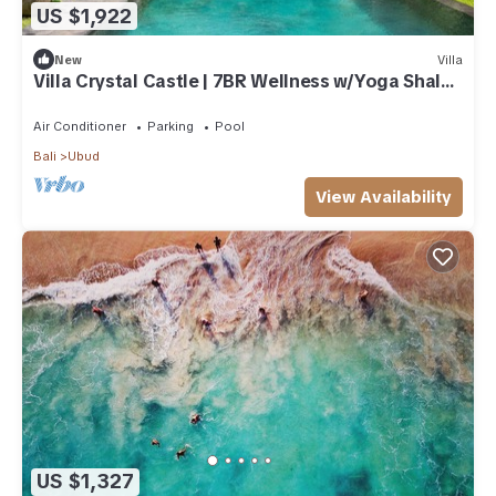
US $1,922
New
Villa
Villa Crystal Castle | 7BR Wellness w/Yoga Shala,
Ubud
Air Conditioner
Parking
Pool
Bali
Ubud
View Availability
US $1,327