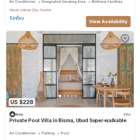
Air Conditioner
Designated Smoking Area
Wellness Facilities
Ubud
Ubud City-Centre
View Availability
US $228
New
Villa
Private Pool Villa in Bisma, Ubud Super-walkable
Air Conditioner
Parking
Pool