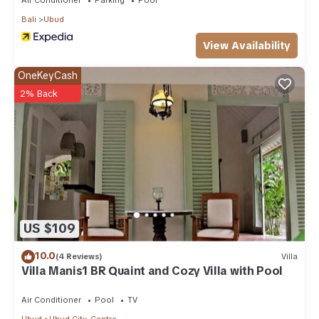
Bali
Ubud
View Availability
OneKeyCash
2% Back
US $109
10.0
(4 Reviews)
Villa
Villa Manis1 BR Quaint and Cozy Villa with Pool
Air Conditioner
Pool
TV
Ubud
Ubud City-Centre