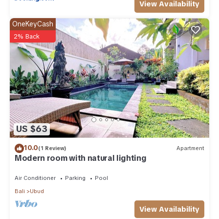
View Availability
OneKeyCash
2% Back
US $63
10.0
(1 Review)
Apartment
Modern room with natural lighting
Air Conditioner
Parking
Pool
Bali
Ubud
View Availability