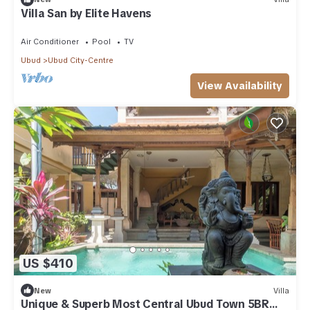
Villa San by Elite Havens
Air Conditioner
Pool
TV
Ubud
Ubud City-Centre
View Availability
US $410
New
Villa
Unique & Superb Most Central Ubud Town 5BR