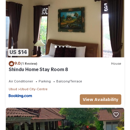
US $14
9.0
(1 Review)
House
Shindu Home Stay Room 8
Air Conditioner
Parking
Balcony/Terrace
Ubud
Ubud City-Centre
View Availability