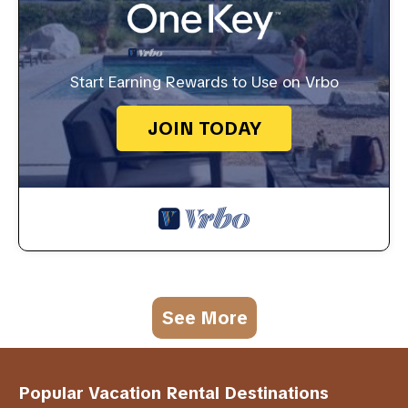
Start Earning Rewards to Use on Vrbo
JOIN TODAY
See More
Popular Vacation Rental Destinations