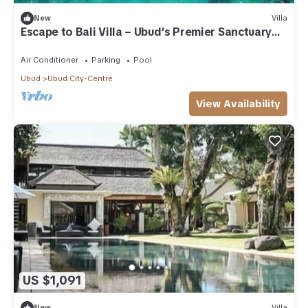
New
Villa
Escape to Bali Villa – Ubud’s Premier Sanctuary
1000
Air Conditioner
Parking
Pool
Ubud
Ubud City-Centre
View Availability
US $1,091
New
Villa