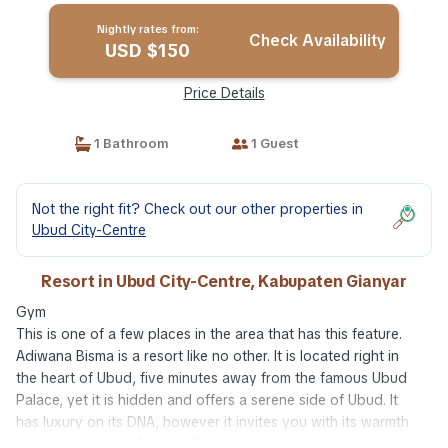
Nightly rates from:
Check Availability
USD $150
Price Details
1 Bathroom
1 Guest
Not the right fit? Check out our other properties in
Ubud City-Centre
Resort in Ubud City-Centre, Kabupaten Gianyar
Gym
This is one of a few places in the area that has this feature.
Adiwana Bisma is a resort like no other. It is located right in
the heart of Ubud, five minutes away from the famous Ubud
Palace, yet it is hidden and offers a serene side of Ubud. It
has luxury on its DNA, however it invites you with its warmth
and homey vibes. Adiwana Bisma combines the artistic