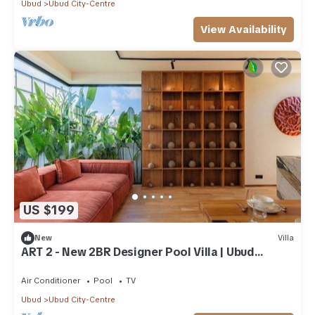
Ubud
Ubud City-Centre
View Availability
US $199
New
Villa
ART 2 - New 2BR Designer Pool Villa | Ubud
Center
Air Conditioner
Pool
TV
Ubud
Ubud City-Centre