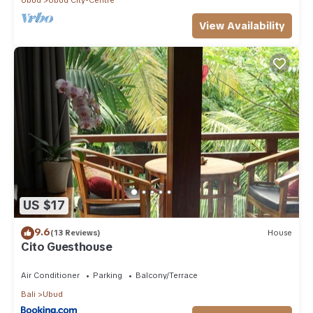
View Availability
US $17
9.6
(13 Reviews)
House
Cito Guesthouse
Air Conditioner
Parking
Balcony/Terrace
Bali
Ubud