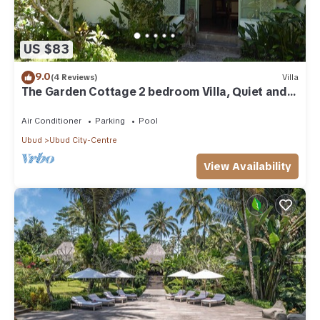
US $83
9.0
(4 Reviews)
Villa
The Garden Cottage 2 bedroom Villa, Quiet and
Peaceful Retreat Near Central Ubud
Air Conditioner
Parking
Pool
Ubud
Ubud City-Centre
View Availability