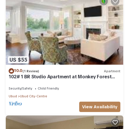
US $55
10.0
(1 Review)
Apartment
102# 1 BR Studio Apartment at Monkey Forest
Street Ubud
Security/Safety
Child Friendly
Ubud
Ubud City-Centre
View Availability