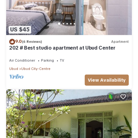
US $45
9.0
(6 Reviews)
Apartment
202 # Best studio apartment at Ubud Center
Air Conditioner
Parking
TV
Ubud
Ubud City-Centre
View Availability