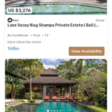
US $3,276
New
House
Luxe Vacay Nag Shampa Private Estate | Bali |
LVID-1
Air Conditioner
Pool
TV
Ubud
Ubud City-Centre
View Availability