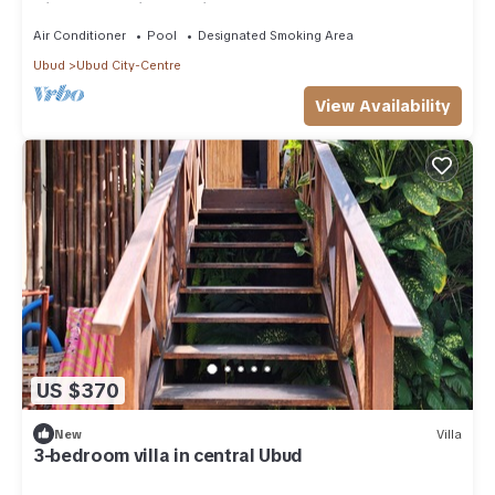
Villa - Maruti Lane villa
Air Conditioner
Pool
Designated Smoking Area
Ubud
Ubud City-Centre
View Availability
US $370
New
Villa
3-bedroom villa in central Ubud