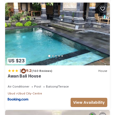
US $23
|
9.2
(160 Reviews)
House
Awan Bali House
Air Conditioner
Pool
Balcony/Terrace
Ubud
Ubud City-Centre
View Availability