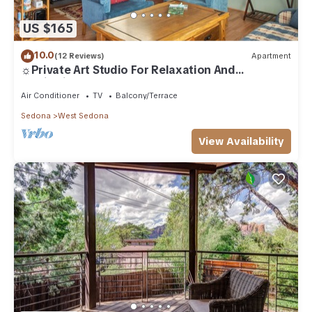
US $165
10.0
(12 Reviews)
Apartment
☼Private Art Studio For Relaxation And
Inspiration☼
Air Conditioner
TV
Balcony/Terrace
Sedona
West Sedona
View Availability