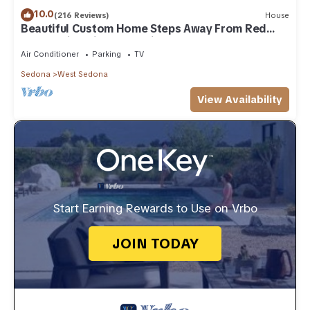
10.0
(216 Reviews)
House
Beautiful Custom Home Steps Away From Red
Rock Trails With A Relaxing Hot Tub!
Air Conditioner
Parking
TV
Sedona
West Sedona
View Availability
Start Earning Rewards to Use on Vrbo
JOIN TODAY