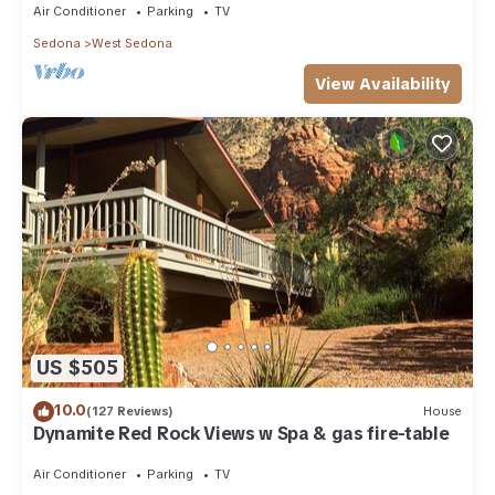
Air Conditioner
Parking
TV
Sedona
West Sedona
View Availability
US $505
10.0
(127 Reviews)
House
Dynamite Red Rock Views w Spa & gas fire-table
Air Conditioner
Parking
TV