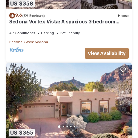
US $358
9.6
(59 Reviews)
House
Sedona Vortex Vista: A spacious 3-bedroom
retreat with stunning red rock views.
Air Conditioner
Parking
Pet Friendly
Sedona
West Sedona
View Availability
US $365