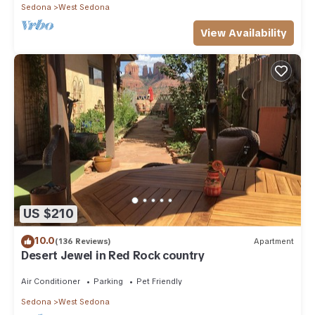
Sedona
West Sedona
View Availability
US $210
10.0
(136 Reviews)
Apartment
Desert Jewel in Red Rock country
Air Conditioner
Parking
Pet Friendly
Sedona
West Sedona