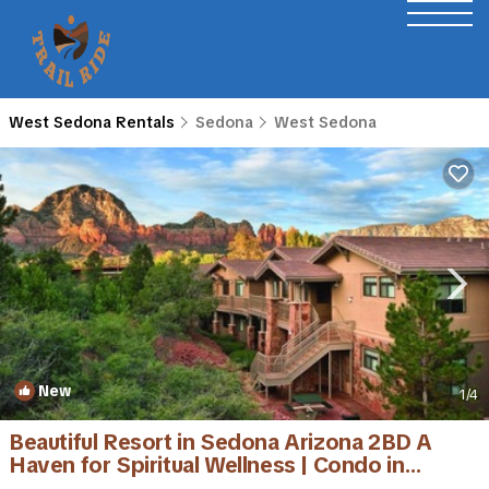
West Sedona Rentals
Sedona
West Sedona
New
1
/4
Beautiful Resort in Sedona Arizona 2BD A
Haven for Spiritual Wellness | Condo in
Sedona