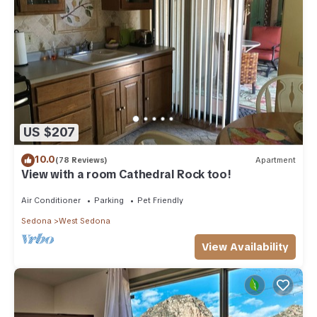
US $207
10.0
(78 Reviews)
Apartment
View with a room Cathedral Rock too!
Air Conditioner
Parking
Pet Friendly
Sedona
West Sedona
View Availability