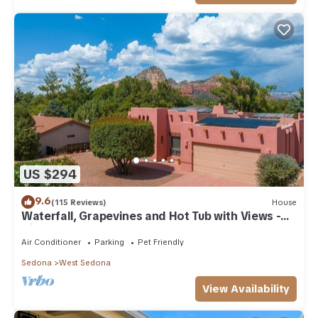
US $294
9.6
(115 Reviews)
House
Waterfall, Grapevines and Hot Tub with Views -
Nice House Too!
Air Conditioner
Parking
Pet Friendly
Sedona
West Sedona
View Availability