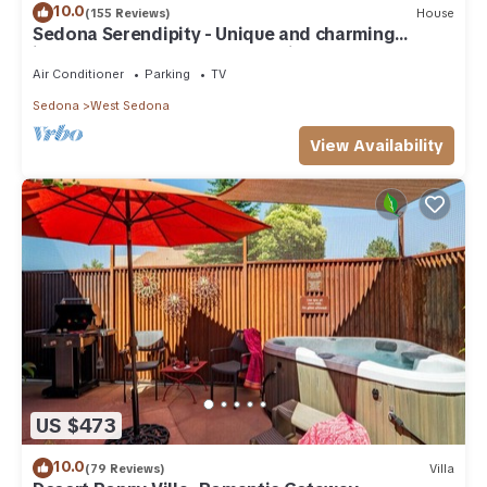
10.0
(155 Reviews)
House
Sedona Serendipity - Unique and charming
indoors and out, perfect location
Air Conditioner
Parking
TV
Sedona
West Sedona
View Availability
US $473
10.0
(79 Reviews)
Villa