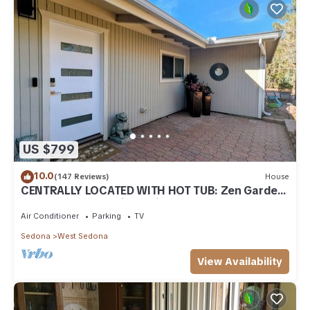
US $799
10.0
(147 Reviews)
House
CENTRALLY LOCATED WITH HOT TUB: Zen Garden
- Your Sedona Oasis Awaits
Air Conditioner
Parking
TV
Sedona
West Sedona
View Availability