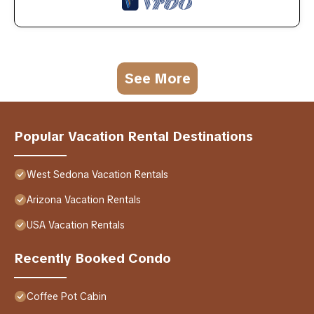
See More
Popular Vacation Rental Destinations
West Sedona Vacation Rentals
Arizona Vacation Rentals
USA Vacation Rentals
Recently Booked Condo
Coffee Pot Cabin