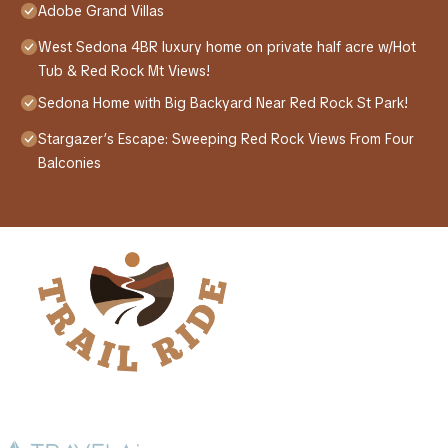
Adobe Grand Villas
West Sedona 4BR luxury home on private half acre w/Hot
Tub & Red Rock Mt Views!
Sedona Home with Big Backyard Near Red Rock St Park!
Stargazer’s Escape: Sweeping Red Rock Views From Four
Balconies