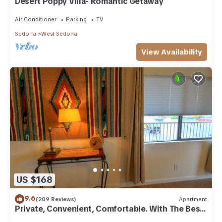
Desert Poppy Villa- Romantic Getaway
Air Conditioner
Parking
TV
Sedona
West Sedona
View Availability
US $168
9.6
(209 Reviews)
Apartment
Private, Convenient, Comfortable. With The Best
Thunder Mountain Views. Good Va