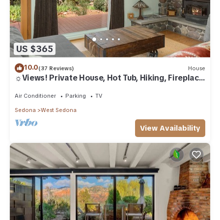
US $365
10.0
(37 Reviews)
House
☼Views! Private House, Hot Tub, Hiking, Fireplace,
Art☼
Air Conditioner
Parking
TV
Sedona
West Sedona
View Availability