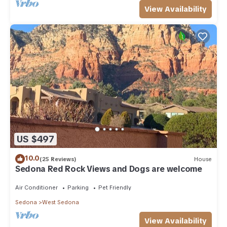
View Availability
US $497
10.0
(25 Reviews)
House
Sedona Red Rock Views and Dogs are welcome
Air Conditioner
Parking
Pet Friendly
Sedona
West Sedona
View Availability