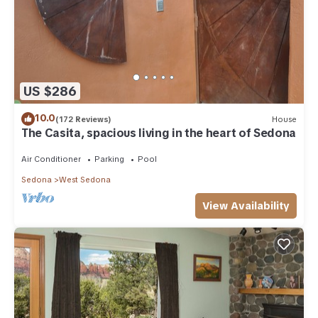
US $286
10.0
(172 Reviews)
House
The Casita, spacious living in the heart of Sedona
Air Conditioner
Parking
Pool
Sedona
West Sedona
View Availability