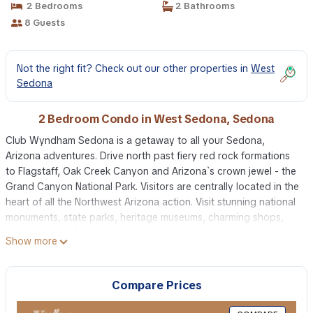
2 Bedrooms
2 Bathrooms
8 Guests
Not the right fit? Check out our other properties in
West
Sedona
2 Bedroom Condo in West Sedona, Sedona
Club Wyndham Sedona is a getaway to all your Sedona,
Arizona adventures. Drive north past fiery red rock formations
to Flagstaff, Oak Creek Canyon and Arizona`s crown jewel - the
Grand Canyon National Park. Visitors are centrally located in the
heart of all the Northwest Arizona action. Visit stunning national
monuments, state parks, heritage museums, charming shops,
restaurants and so much more.
Show more
Guests of Club Wyndham Sedona will discover an endless array
of attractions, activities and unique things to do in Sedona,
Arizona. Road trip from Phoenix and stop in Sedona on your
Compare Prices
way to the Grand Canyon National Park. You`ll discover plenty
of trail heads for hiking and horseback riding at Slide Rock