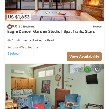
US $1,653
9.8
(30 Reviews)
House
Eagle Dancer Garden Studio | Spa, Trails, Stars
Air Conditioner
Parking
Pool
Sedona
West Sedona
View Availability