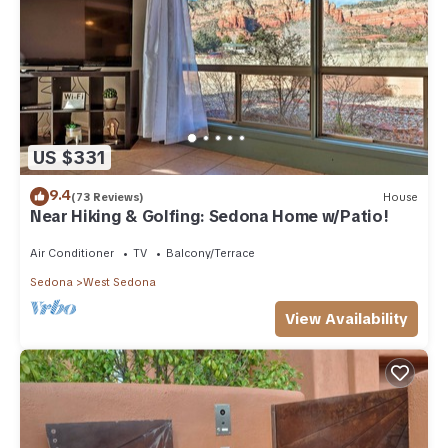
US $331
9.4
(73 Reviews)
House
Near Hiking & Golfing: Sedona Home w/Patio!
Air Conditioner
TV
Balcony/Terrace
Sedona
West Sedona
View Availability