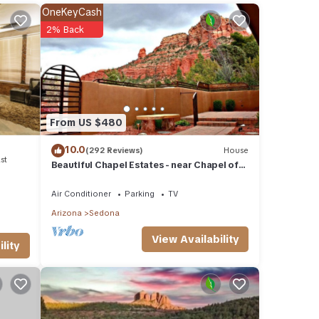
nt for
OneKeyCash
2% Back
e
ease
 rely
From US $480
10.0
(292 Reviews)
House
st
Beautiful Chapel Estates - near Chapel of
the Holy Cross
Air Conditioner
Parking
TV
Arizona
Sedona
View Availability
lity