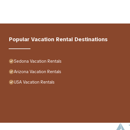
Popular Vacation Rental Destinations
Sedona Vacation Rentals
Arizona Vacation Rentals
USA Vacation Rentals