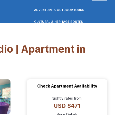
ADVENTURE & OUTDOOR TOURS
CULTURAL & HERITAGE ROUTES
SCENIC ROAD & RAIL TRIPS
io | Apartment in
ECO & NATURE ESCAPES
WELLNESS & RETREAT PACKAGES
Check Apartment Availability
Nightly rates from:
USD $471
Price Details