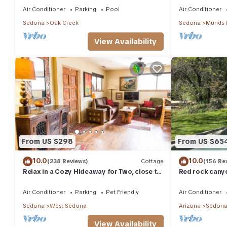
TV
Air Conditioner
Parking
Pool
Air Conditioner
Sedona
Oak Creek
Sedona
Munds 
View Availability
From US $298
From US $65
10.0
10.0
(238 Reviews)
Cottage
(156 Re
Relax in a Cozy Hideaway for Two, close to
Red rock canyo
everything, and pet friendly.
Everything you
abound
Air Conditioner
Parking
Pet Friendly
Air Conditioner
Sedona
West Sedona
Arizona
Sedon
View Availability