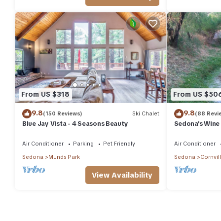
From US $318
From US $50
9.8
9.8
(150 Reviews)
Ski Chalet
(88 Revi
Blue Jay Vista - 4 Seasons Beauty
Sedona's Wine
Air Conditioner
Parking
Pet Friendly
Air Conditioner
Sedona
Munds Park
Sedona
Cornvil
View Availability