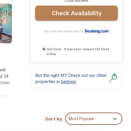
Check Availability
You will be redirected to
Hot Deal - It has been viewed 133 times
today
with
Not the right fit? Check out our other
nd 24
properties in
Sedona
itchen
iles
Sort by
Most Popular