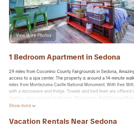
View More Photos
1 Bedroom Apartment in Sedona
29 miles from Coconino County Fairgrounds in Sedona, Amazin
access to a spa center. The property is around a 14-minute walk
miles from Montezuma Castle National Monument. With free Wifi, 
with a microwave and fridge. Towels and bed linen are offered 
heating, and a private bathroom. Montezuma Well National Monume
from the property.
Show more
Amazing Views & On-Site Hiking: Sedona Studio is located in S
Vacation Rentals Near Sedona
This 1 Bedroom Apartment is suitable for tourists and travelers.
amenities include: Child Friendly, Internet, Parking, and several 