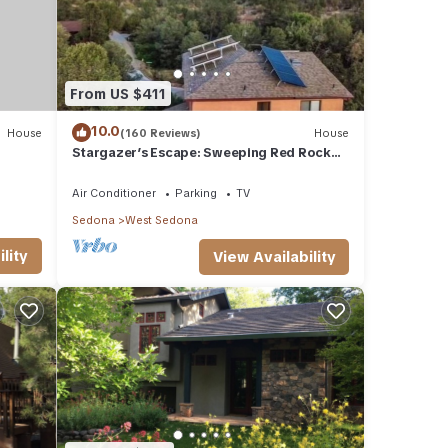
From US $411
10.0
House
(160 Reviews)
House
Stargazer’s Escape: Sweeping Red Rock
Views From Four Balconies
Air Conditioner
Parking
TV
Sedona
West Sedona
lity
View Availability