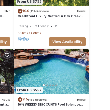
From US $755
10.0
Cabin
(114 Reviews)
House
th
Creekfront Luxury Nestled in Oak Creek
Cyn, Sedona .Pet Friendly.
Parking
Pet Friendly
TV
Arizona
Sedona
lity
View Availability
From US $557
9.6
House
(152 Reviews)
House
ential
10% WEEKLY DISCOUNTS Pool Splendor,
L.
Views "Coronado-II" Walk To Country Club