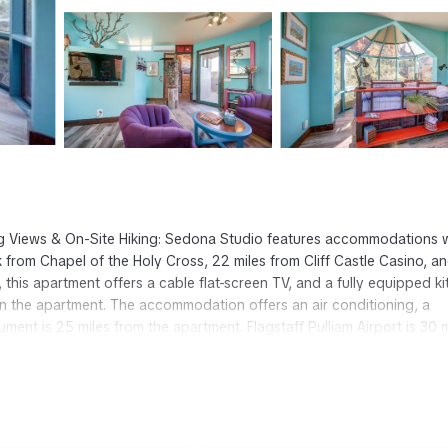
g Views & On-Site Hiking: Sedona Studio features accommodations 
 from Chapel of the Holy Cross, 22 miles from Cliff Castle Casino, a
this apartment offers a cable flat-screen TV, and a fully equipped k
in the apartment. The accommodation offers an air conditioning, a
nt is 25 miles from the apartment. Flagstaff Pulliam Airport is 30 m
edona.
 It has several amenities that would guarantee your comfort. These
others. This is a 3 star rated property and has over 8 reviews with the