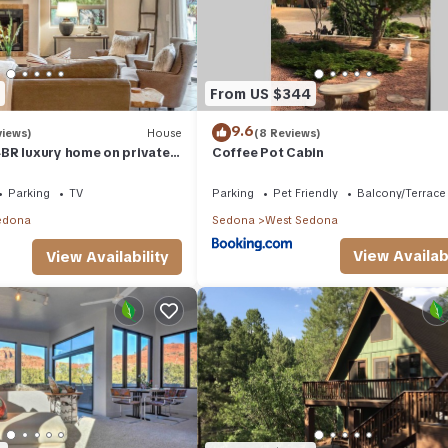
From US $344
9.6
views)
House
(8 Reviews)
BR luxury home on private
Coffee Pot Cabin
t Tub & Red Rock Mt Views!
Parking
TV
Parking
Pet Friendly
Balcony/Terrace
edona
Sedona
West Sedona
View Availabi
View Availability