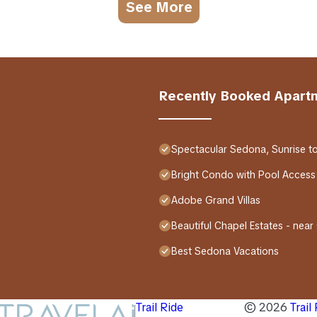
See More
Recently Booked Apart
Spectacular Sedona, Sunrise t
Bright Condo with Pool Access
Adobe Grand Villas
Beautiful Chapel Estates - near
Best Sedona Vacations
Trail Ride
©
2026
Trail