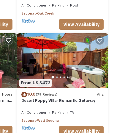
Air Conditioner
Parking
Pool
Sedona
Oak Creek
lity
View Availability
From US $473
10.0
House
(79 Reviews)
Villa
arming
Desert Poppy Villa- Romantic Getaway
Air Conditioner
Parking
TV
Sedona
West Sedona
lity
View Availability