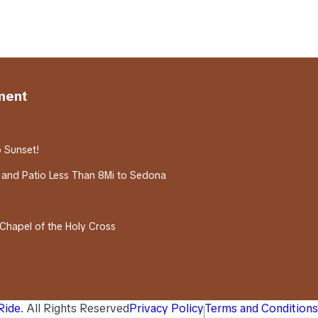
ment
o Sunset!
 and Patio Less Than 8Mi to Sedona
 Chapel of the Holy Cross
 Ride
. All Rights Reserved
Privacy Policy
Terms and Conditions