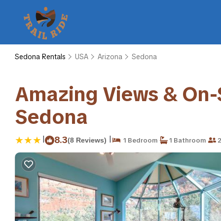
Sedona Rentals
USA
Arizona
Sedona
Amazing Views & On-S
Sedona
|
|
8.3
(8 Reviews)
1 Bedroom
1 Bathroom
2