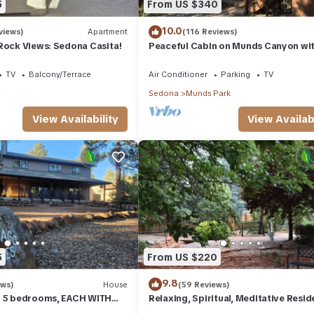
5
From US $340
10.0
views)
Apartment
(116 Reviews)
Rock Views: Sedona Casita!
Peaceful Cabin on Munds Canyon wi
Open Forest from the Decks
TV
Balcony/Terrace
Air Conditioner
Parking
TV
a
Sedona
Munds Park
View Availability
View Availabi
5
From US $220
9.8
ews)
House
(59 Reviews)
- 5 bedrooms, EACH WITH
Relaxing, Spiritual, Meditative Resid
SUITE BATHROOM & Smart
House - Large yard! MONTHLY RENTA