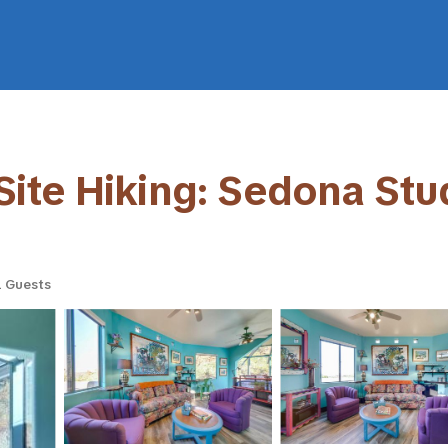
ite Hiking: Sedona Stud
 Guests