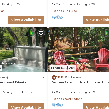
Parking
TV
Air Conditioner
Parking
TV
Park
Sedona
Oak Creek
View Availability
View Availabi
4
From US $201
10.0
views)
House
(154 Reviews)
n views! Private.
Sedona Serendipity - Unique and ch
 need. Artist touches
indoors and out, perfect location
Parking
Pet Friendly
Air Conditioner
Parking
TV
a
Sedona
West Sedona
View Availability
View Availabi