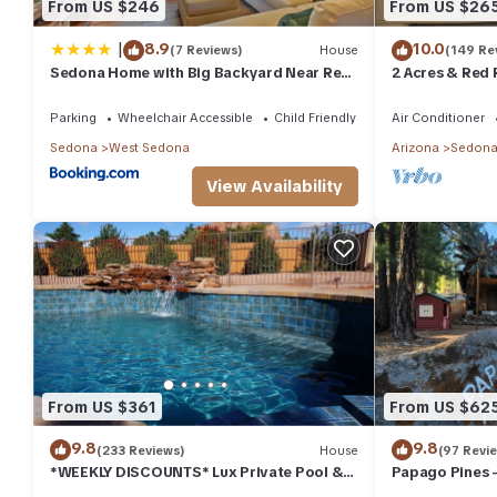
From US $246
From US $26
|
8.9
10.0
(7 Reviews)
House
(149 Re
Sedona Home with Big Backyard Near Red
2 Acres & Red 
Rock St Park!
Parking
Wheelchair Accessible
Child Friendly
Air Conditioner
Sedona
West Sedona
Arizona
Sedon
View Availability
From US $361
From US $62
9.8
9.8
(233 Reviews)
House
(97 Revi
*WEEKLY DISCOUNTS* Lux Private Pool &
Papago Pines 
Walk To Golf Country Club House
ATTACHED EN 