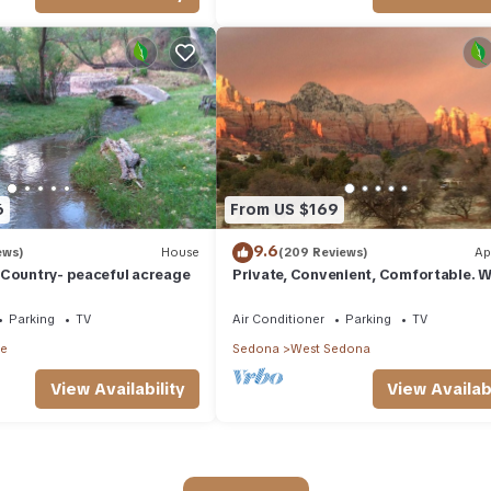
6
From US $169
9.6
ews)
House
(209 Reviews)
Ap
 Country- peaceful acreage
Private, Convenient, Comfortable. W
The Best Thunder Mountain Views. G
Parking
TV
Air Conditioner
Parking
TV
le
Sedona
West Sedona
View Availability
View Availabi