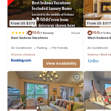
From US $372
From US $517
|
10.0
10.0
(1 Review)
House
(172 Re
Best Sedona Vacations
West Sedona 4
half acre w/Ho
Air Conditioner
Parking
Pet Friendly
Air Conditioner
Arizona
Sedona
Sedona
West S
View Availability