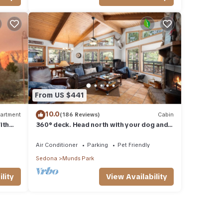
From US $441
10.0
artment
(186 Reviews)
Cabin
ith
360° deck. Head north with your dog and
ood Va
your jacket!
Air Conditioner
Parking
Pet Friendly
Sedona
Munds Park
lity
View Availability