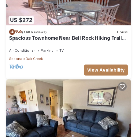
US $272
9.6
(140 Reviews)
House
Spacious Townhome Near Bell Rock Hiking Trails
with Red Rock Views
Air Conditioner
Parking
TV
Sedona
Oak Creek
View Availability