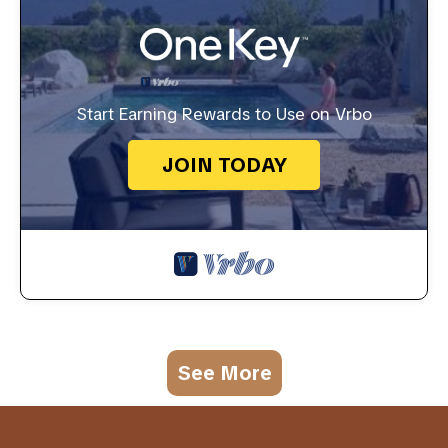
Start Earning Rewards to Use on Vrbo
JOIN TODAY
See More