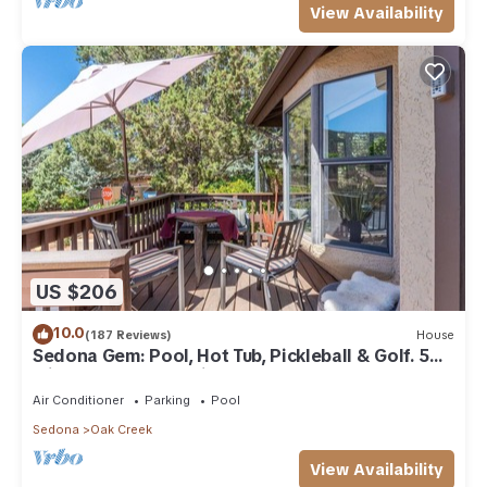
View Availability
US $206
10.0
(187 Reviews)
House
Sedona Gem: Pool, Hot Tub, Pickleball & Golf. 5
min to Bell Rock. Quiet & Fresh.
Air Conditioner
Parking
Pool
Sedona
Oak Creek
View Availability