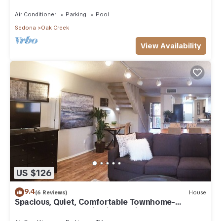
Arizona!
Air Conditioner
Parking
Pool
Sedona
Oak Creek
View Availability
US $126
9.4
(6 Reviews)
House
Spacious, Quiet, Comfortable Townhome-
Walkable to everything in the Village