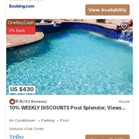
View Availability
OneKeyCash
2% Back
US $430
9.6
(152 Reviews)
House
10% WEEKLY DISCOUNTS Pool Splendor, Views
"Coronado-II" Walk To Country Club
Air Conditioner
Parking
Pool
Sedona
Oak Creek