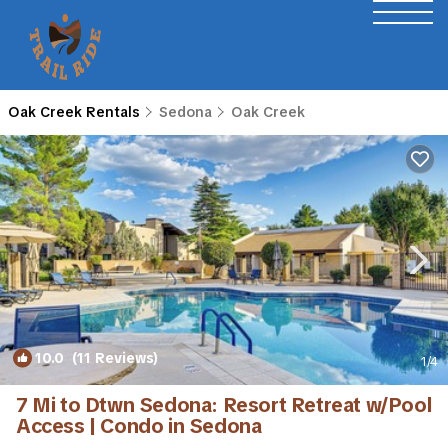
Oak Creek Rentals
Sedona
Oak Creek
10.0
(11 Reviews)
1
/4
7 Mi to Dtwn Sedona: Resort Retreat w/Pool
Access | Condo in Sedona