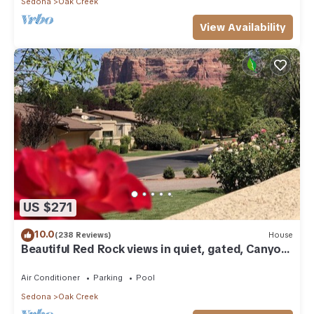
Sedona
Oak Creek
View Availability
US $271
10.0
(238 Reviews)
House
Beautiful Red Rock views in quiet, gated, Canyon
Mesa Golf and Country Club.
Air Conditioner
Parking
Pool
Sedona
Oak Creek