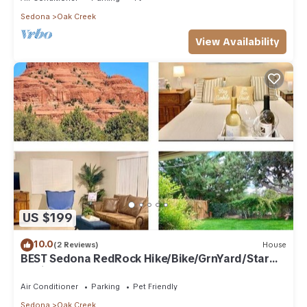
friends and some of them are repeat guests. Condo has a
Sedona
Oak Creek
friendly neighborhood, and the Oak Creek has interesting
View Availability
places to visit. If you want to learn more about the Condo in
Oak Creek, such as places to visit and things to do nearby,
you can check below to learn more.
US $199
10.0
(2 Reviews)
House
BEST Sedona RedRock Hike/Bike/GrnYard/Star
Gazing!
Air Conditioner
Parking
Pet Friendly
Sedona
Oak Creek