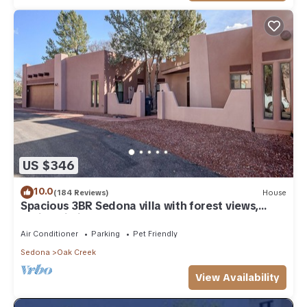
US $346
10.0
(184 Reviews)
House
Spacious 3BR Sedona villa with forest views,
patio, Wi-Fi, and garage.
Air Conditioner
Parking
Pet Friendly
Sedona
Oak Creek
View Availability