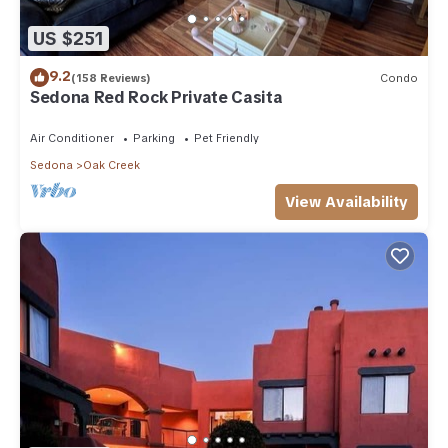
US $251
9.2
(158 Reviews)
Condo
Sedona Red Rock Private Casita
Air Conditioner
Parking
Pet Friendly
Sedona
Oak Creek
View Availability