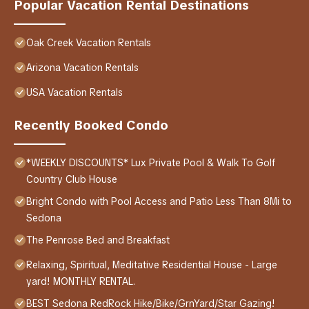
Popular Vacation Rental Destinations
Oak Creek Vacation Rentals
Arizona Vacation Rentals
USA Vacation Rentals
Recently Booked Condo
*WEEKLY DISCOUNTS* Lux Private Pool & Walk To Golf
Country Club House
Bright Condo with Pool Access and Patio Less Than 8Mi to
Sedona
The Penrose Bed and Breakfast
Relaxing, Spiritual, Meditative Residential House - Large
yard! MONTHLY RENTAL.
BEST Sedona RedRock Hike/Bike/GrnYard/Star Gazing!