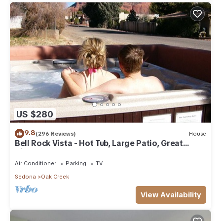
US $280
9.8
(296 Reviews)
House
Bell Rock Vista - Hot Tub, Large Patio, Great
Views
Air Conditioner
Parking
TV
Sedona
Oak Creek
View Availability