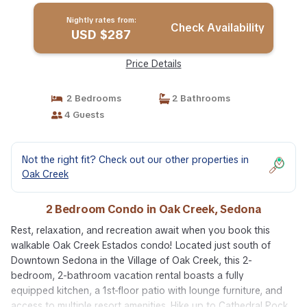
Nightly rates from:
Check Availability
USD $287
Price Details
2 Bedrooms
2 Bathrooms
4 Guests
Not the right fit? Check out our other properties in
Oak Creek
2 Bedroom Condo in Oak Creek, Sedona
Rest, relaxation, and recreation await when you book this
walkable Oak Creek Estados condo! Located just south of
Downtown Sedona in the Village of Oak Creek, this 2-
bedroom, 2-bathroom vacation rental boasts a fully
equipped kitchen, a 1st-floor patio with lounge furniture, and
access to multiple resort amenities. Hike up to Cathedral Rock