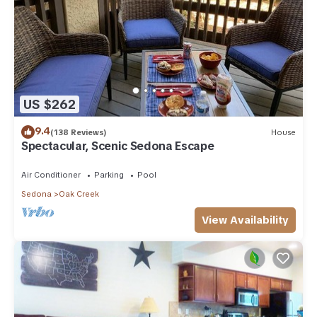
US $262
9.4
(138 Reviews)
House
Spectacular, Scenic Sedona Escape
Air Conditioner
Parking
Pool
Sedona
Oak Creek
View Availability