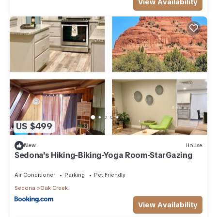
View Availability
US $499
New
House
Sedona's Hiking-Biking-Yoga Room-StarGazing
Air Conditioner
Parking
Pet Friendly
Sedona
Oak Creek
View Availability