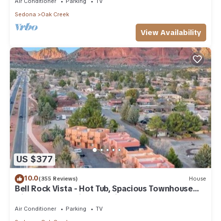
Air Conditioner
Parking
TV
Sedona
Oak Creek
View Availability
US $377
10.0
(355 Reviews)
House
Bell Rock Vista - Hot Tub, Spacious Townhouse
with Great Location and Views
Air Conditioner
Parking
TV