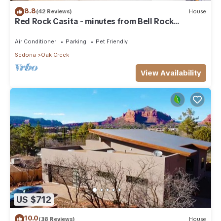
8.8
(42 Reviews)
House
Red Rock Casita - minutes from Bell Rock
w/Golf/Tennis/Pickleball/Hot Tub/Pool
Air Conditioner
Parking
Pet Friendly
Sedona
Oak Creek
View Availability
US $712
10.0
(38 Reviews)
House