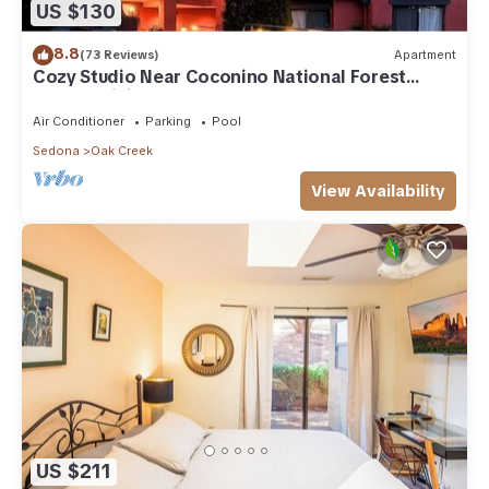
US $130
8.8
(73 Reviews)
Apartment
Cozy Studio Near Coconino National Forest
w/Free WiFi & Resort Pool
Air Conditioner
Parking
Pool
Sedona
Oak Creek
View Availability
US $211