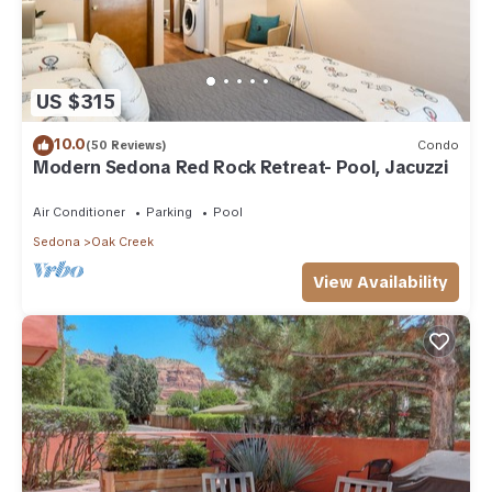
US $315
10.0
(50 Reviews)
Condo
Modern Sedona Red Rock Retreat- Pool, Jacuzzi
Air Conditioner
Parking
Pool
Sedona
Oak Creek
View Availability