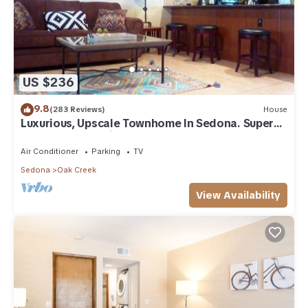
US $236
9.8
(283 Reviews)
House
Luxurious, Upscale Townhome In Sedona. Super
clean, gourmet kitchen, comfy beds!
Air Conditioner
Parking
TV
Sedona
Oak Creek
View Availability