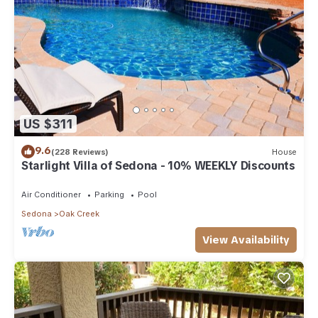
US $311
9.6
(228 Reviews)
House
Starlight Villa of Sedona - 10% WEEKLY Discounts
Air Conditioner
Parking
Pool
Sedona
Oak Creek
View Availability