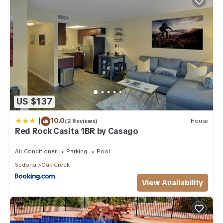
US $137
|
10.0
(2 Reviews)
House
Red Rock Casita 1BR by Casago
Air Conditioner
Parking
Pool
Sedona
Oak Creek
View Availability