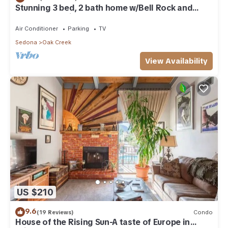
Stunning 3 bed, 2 bath home w/Bell Rock and
Castle Rock views
Air Conditioner
Parking
TV
Sedona
Oak Creek
View Availability
US $210
9.6
(19 Reviews)
Condo
House of the Rising Sun-A taste of Europe in