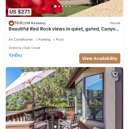
US $271
10.0
(238 Reviews)
House
Beautiful Red Rock views in quiet, gated, Canyon
Mesa Golf and Country Club.
Air Conditioner
Parking
Pool
Sedona
Oak Creek
View Availability