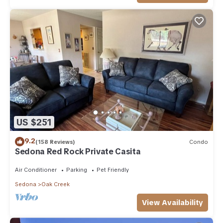
US $251
9.2
(158 Reviews)
Condo
Sedona Red Rock Private Casita
Air Conditioner
Parking
Pet Friendly
Sedona
Oak Creek
View Availability