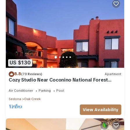
US $130
8.8
(73 Reviews)
Apartment
Cozy Studio Near Coconino National Forest
w/Free WiFi & Resort Pool
Air Conditioner
Parking
Pool
Sedona
Oak Creek
View Availability