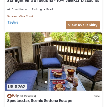
Starlight Villa of Sedona - 10% WEEKLY Discounts
Air Conditioner
Parking
Pool
Sedona
Oak Creek
View Availability
US $262
9.4
(138 Reviews)
House
Spectacular, Scenic Sedona Escape