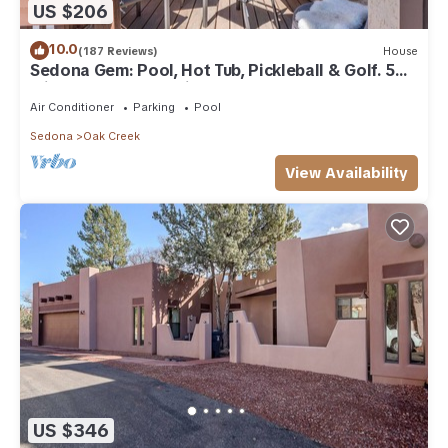
US $206
10.0
(187 Reviews)
House
Sedona Gem: Pool, Hot Tub, Pickleball & Golf. 5
min to Bell Rock. Quiet & Fresh.
Air Conditioner
Parking
Pool
Sedona
Oak Creek
View Availability
US $346