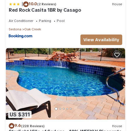
|
10.0
(2 Reviews)
House
Red Rock Casita 1BR by Casago
Air Conditioner
Parking
Pool
Sedona
Oak Creek
View Availability
US $311
9.6
(228 Reviews)
House