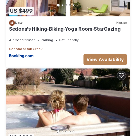
US $499
New
House
Sedona's Hiking-Biking-Yoga Room-StarGazing
Air Conditioner
Parking
Pet Friendly
Sedona
Oak Creek
View Availability