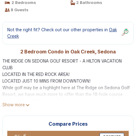
2 Bedrooms
2 Bathrooms
8 Guests
Not the right fit? Check out our other properties in
Oak
Creek
2 Bedroom Condo in Oak Creek, Sedona
THE RIDGE ON SEDONA GOLF RESORT - A HILTON VACATION
CLUB
LOCATED IN THE RED ROCK AREA!
LOCATED JUST 10 MINS FROM DOWNTOWN!
While golf may be a highlight here at The Ridge on Sedona Golf
Resort, we have much more to offer than the 18-hole course.
There is hiking, biking or horseback riding along the secluded
Show more
trails, or maybe you feel like exploring the magnificence of Oak
Creek Canyon and the desert vistas via a Jeep® tour. Climbing,
fishing, tennis, running and rafting are just a few of the many
Compare Prices
selections available to you during your stay at The Ridge on
Sedona Golf Resort. You may even want to make the short jaunt