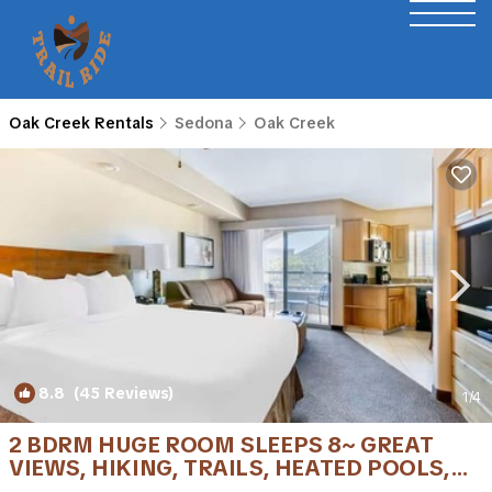
Oak Creek Rentals
Sedona
Oak Creek
8.8
(45 Reviews)
1
/4
2 BDRM HUGE ROOM SLEEPS 8~ GREAT
VIEWS, HIKING, TRAILS, HEATED POOLS,
GOLF &MORE | Condo in Sedona