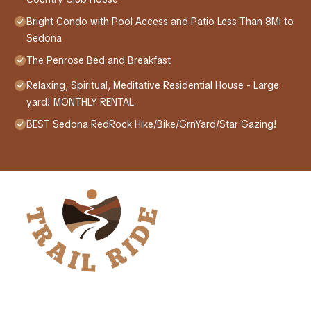
Bright Condo with Pool Access and Patio Less Than 8Mi to
Sedona
The Penrose Bed and Breakfast
Relaxing, Spiritual, Meditative Residential House - Large
yard! MONTHLY RENTAL.
BEST Sedona RedRock Hike/Bike/GrnYard/Star Gazing!