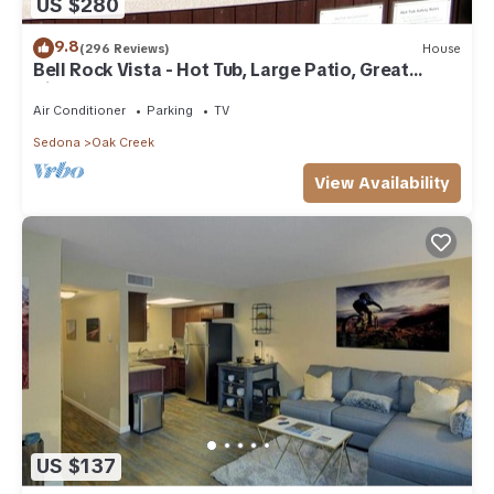
US $280
9.8
(296 Reviews)
House
Bell Rock Vista - Hot Tub, Large Patio, Great
Views
Air Conditioner
Parking
TV
Sedona
Oak Creek
View Availability
US $137