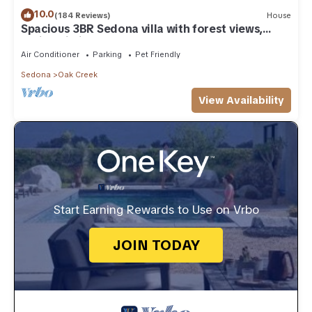
10.0
(184 Reviews)
House
Spacious 3BR Sedona villa with forest views,
patio, Wi-Fi, and garage.
Air Conditioner
Parking
Pet Friendly
Sedona
Oak Creek
View Availability
Start Earning Rewards to Use on Vrbo
JOIN TODAY