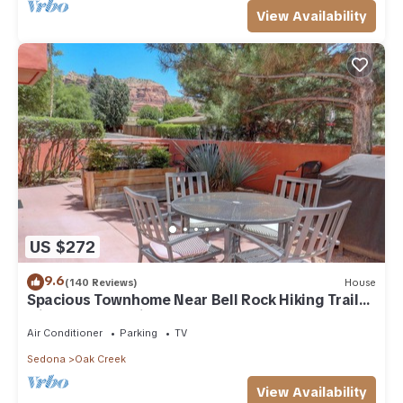
View Availability
US $272
9.6
(140 Reviews)
House
Spacious Townhome Near Bell Rock Hiking Trails
with Red Rock Views
Air Conditioner
Parking
TV
Sedona
Oak Creek
View Availability