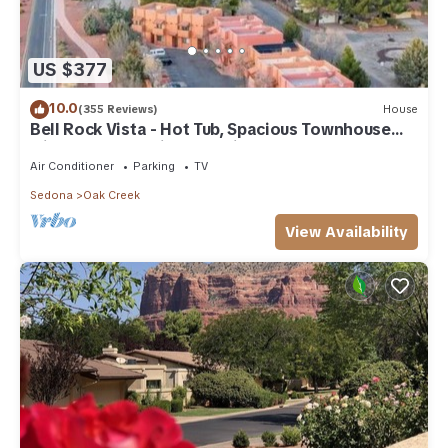
US $377
10.0
(355 Reviews)
House
Bell Rock Vista - Hot Tub, Spacious Townhouse
with Great Location and Views
Air Conditioner
Parking
TV
Sedona
Oak Creek
View Availability