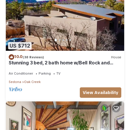
US $712
10.0
(38 Reviews)
House
Stunning 3 bed, 2 bath home w/Bell Rock and
Castle Rock views
Air Conditioner
Parking
TV
Sedona
Oak Creek
View Availability