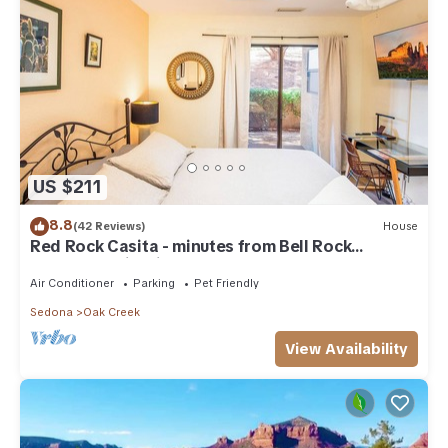
US $211
8.8
(42 Reviews)
House
Red Rock Casita - minutes from Bell Rock
w/Golf/Tennis/Pickleball/Hot Tub/Pool
Air Conditioner
Parking
Pet Friendly
Sedona
Oak Creek
View Availability