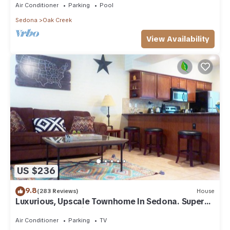
Air Conditioner
Parking
Pool
Sedona
Oak Creek
View Availability
US $236
9.8
(283 Reviews)
House
Luxurious, Upscale Townhome In Sedona. Super
clean, gourmet kitchen, comfy beds!
Air Conditioner
Parking
TV