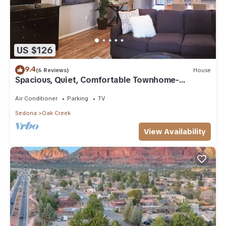
US $126
9.4
(6 Reviews)
House
Spacious, Quiet, Comfortable Townhome-
Walkable to everything in the Village
Air Conditioner
Parking
TV
Sedona
Oak Creek
View Availability