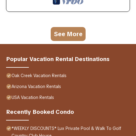
See More
Popular Vacation Rental Destinations
Oak Creek Vacation Rentals
Arizona Vacation Rentals
USA Vacation Rentals
Recently Booked Condo
*WEEKLY DISCOUNTS* Lux Private Pool & Walk To Golf
Country Club House