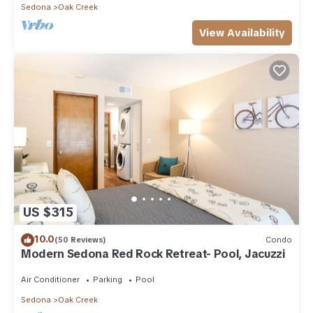
Sedona
Oak Creek
View Availability
US $315
10.0
(50 Reviews)
Condo
Modern Sedona Red Rock Retreat- Pool, Jacuzzi
Air Conditioner
Parking
Pool
Sedona
Oak Creek