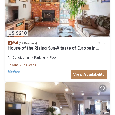
US $210
9.6
(19 Reviews)
Condo
House of the Rising Sun-A taste of Europe in
Arizona!
Air Conditioner
Parking
Pool
Sedona
Oak Creek
View Availability