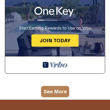
Start Earning Rewards to Use on Vrbo
JOIN TODAY
See More