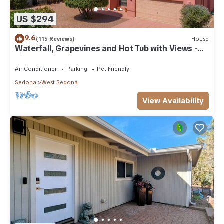
US $294
9.6
(115 Reviews)
House
Waterfall, Grapevines and Hot Tub with Views -
Nice House Too!
Air Conditioner
Parking
Pet Friendly
Sedona
West Sedona
View Availability