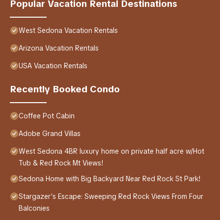
Popular Vacation Rental Destinations
West Sedona Vacation Rentals
Arizona Vacation Rentals
USA Vacation Rentals
Recently Booked Condo
Coffee Pot Cabin
Adobe Grand Villas
West Sedona 4BR luxury home on private half acre w/Hot
Tub & Red Rock Mt Views!
Sedona Home with Big Backyard Near Red Rock St Park!
Stargazer’s Escape: Sweeping Red Rock Views From Four
Balconies