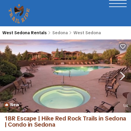
West Sedona Rentals
Sedona
West Sedona
New
1
/4
1BR Escape | Hike Red Rock Trails in Sedona
| Condo in Sedona