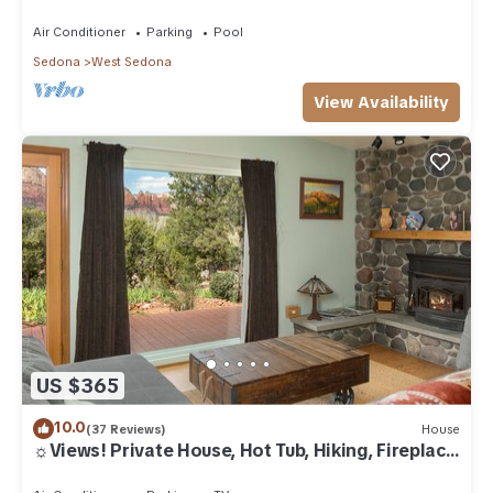
Air Conditioner
Parking
Pool
Sedona
West Sedona
View Availability
US $365
10.0
(37 Reviews)
House
☼Views! Private House, Hot Tub, Hiking, Fireplace,
Art☼