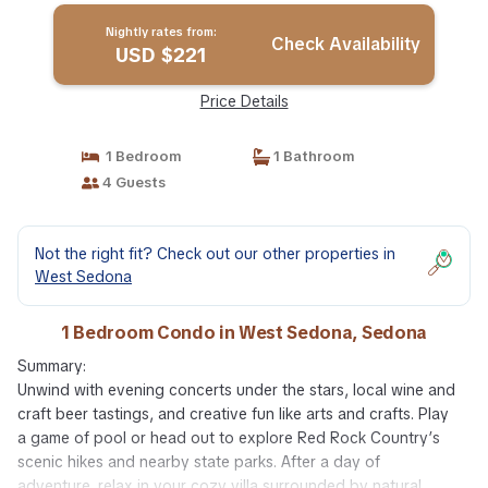
Nightly rates from:
Check Availability
USD $221
Price Details
1 Bedroom
1 Bathroom
4 Guests
Not the right fit? Check out our other properties in
West Sedona
1 Bedroom Condo in West Sedona, Sedona
Summary:
Unwind with evening concerts under the stars, local wine and
craft beer tastings, and creative fun like arts and crafts. Play
a game of pool or head out to explore Red Rock Country’s
scenic hikes and nearby state parks. After a day of
adventure, relax in your cozy villa surrounded by natural