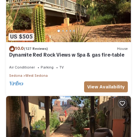
US $505
10.0
(127 Reviews)
House
Dynamite Red Rock Views w Spa & gas fire-table
Air Conditioner
Parking
TV
Sedona
West Sedona
View Availability