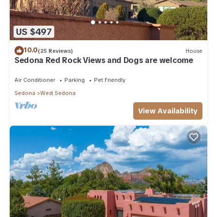
US $497
10.0
(25 Reviews)
House
Sedona Red Rock Views and Dogs are welcome
Air Conditioner
Parking
Pet Friendly
Sedona
West Sedona
View Availability