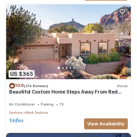
US $365
10.0
(216 Reviews)
House
Beautiful Custom Home Steps Away From Red
Rock Trails With A Relaxing Hot Tub!
Air Conditioner
Parking
TV
Sedona
West Sedona
View Availability