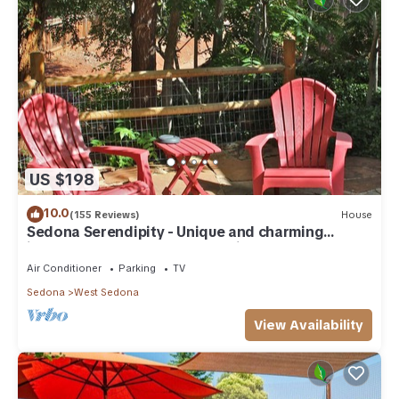
US $198
10.0
(155 Reviews)
House
Sedona Serendipity - Unique and charming
indoors and out, perfect location
Air Conditioner
Parking
TV
Sedona
West Sedona
View Availability