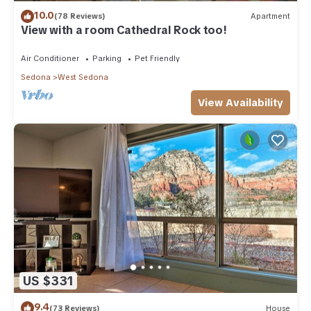
10.0
(78 Reviews)
Apartment
View with a room Cathedral Rock too!
Air Conditioner
Parking
Pet Friendly
Sedona
West Sedona
View Availability
US $331
9.4
(73 Reviews)
House