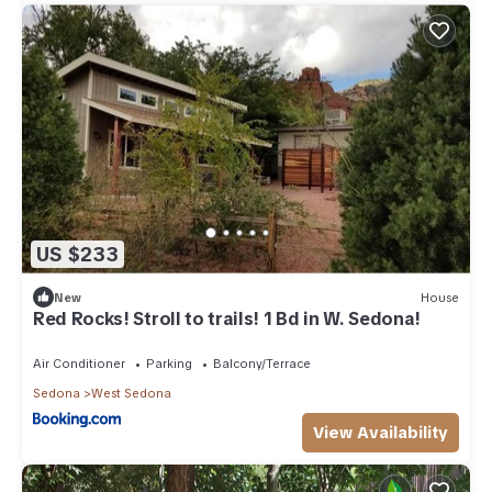
US $233
New
House
Red Rocks! Stroll to trails! 1 Bd in W. Sedona!
Air Conditioner
Parking
Balcony/Terrace
Sedona
West Sedona
View Availability