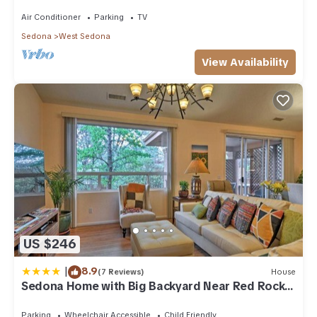
acre w/Hot Tub & Red Rock Mt Views!
Activities:
Air Conditioner
Parking
TV
Bicycle rentals,
Sedona
West Sedona
Children’s activities,
Golf,
View Availability
Hiking,
Horseback riding,
Live entertainment,
Mountain biking,
Tennis courts
Getting Around:
Some restaurants and shopping within a half mile;
Car recommended
We are unable to provide parking for recreational vehicles or
trailers on property. We apologize for any inconvenience.
If you are using your vehicle's GPS system or an online
US $246
mapping service for driving directions, please enter the
following address: 1500 Kestrel Cir, Sedona AZ 86336
|
8.9
(7 Reviews)
House
Other Things to Note:
Sedona Home with Big Backyard Near Red Rock
You expressly understand and agree that the resort may
St Park!
charge your credit card for any violation of the resort’s Rules
Parking
Wheelchair Accessible
Child Friendly