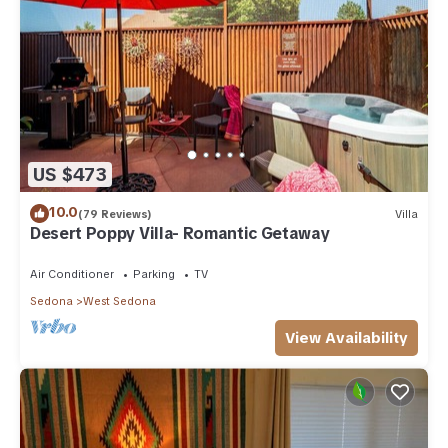
US $473
10.0
(79 Reviews)
Villa
Desert Poppy Villa- Romantic Getaway
Air Conditioner
Parking
TV
Sedona
West Sedona
View Availability