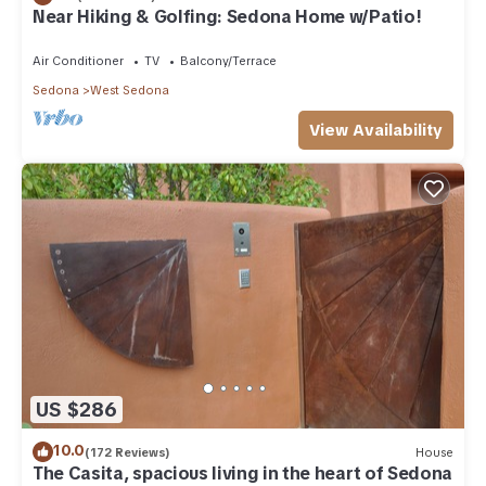
Near Hiking & Golfing: Sedona Home w/Patio!
Air Conditioner
TV
Balcony/Terrace
Sedona
West Sedona
View Availability
US $286
10.0
(172 Reviews)
House
The Casita, spacious living in the heart of Sedona