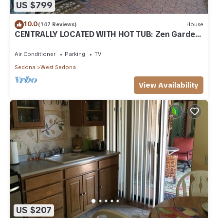
US $799
10.0
(147 Reviews)
House
CENTRALLY LOCATED WITH HOT TUB: Zen Garden
- Your Sedona Oasis Awaits
Air Conditioner
Parking
TV
Sedona
West Sedona
View Availability
US $207