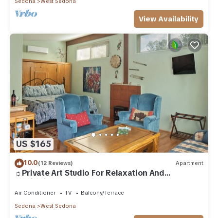
Sedona
West Sedona
View Availability
US $165
10.0
(12 Reviews)
Apartment
☼Private Art Studio For Relaxation And
Inspiration☼
Air Conditioner
TV
Balcony/Terrace
Sedona
West Sedona