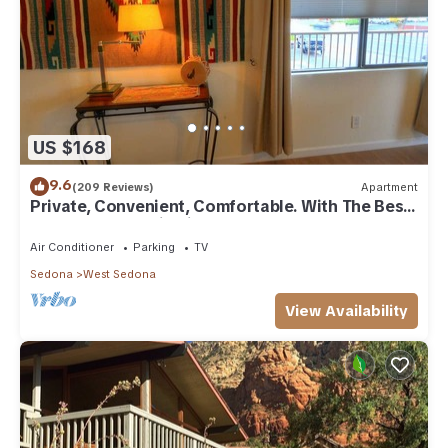
US $168
9.6
(209 Reviews)
Apartment
Private, Convenient, Comfortable. With The Best
Thunder Mountain Views. Good Va
Air Conditioner
Parking
TV
Sedona
West Sedona
View Availability