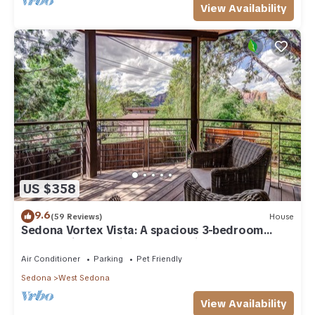
View Availability
US $358
9.6
(59 Reviews)
House
Sedona Vortex Vista: A spacious 3-bedroom
retreat with stunning red rock views.
Air Conditioner
Parking
Pet Friendly
Sedona
West Sedona
View Availability