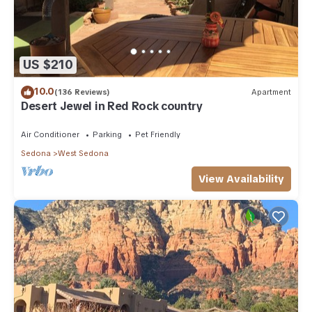
US $210
10.0
(136 Reviews)
Apartment
Desert Jewel in Red Rock country
Air Conditioner
Parking
Pet Friendly
Sedona
West Sedona
View Availability