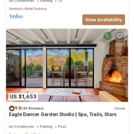
Air Conditioner
Parking
TV
Sedona
West Sedona
View Availability
US $1,653
9.8
(30 Reviews)
House
Eagle Dancer Garden Studio | Spa, Trails, Stars
Air Conditioner
Parking
Pool