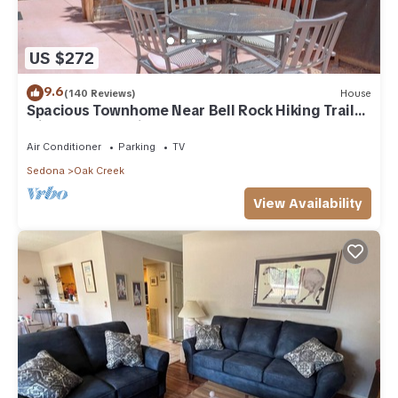
US $272
9.6
(140 Reviews)
House
Spacious Townhome Near Bell Rock Hiking Trails
with Red Rock Views
Air Conditioner
Parking
TV
Sedona
Oak Creek
View Availability