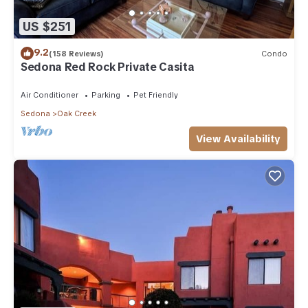
US $251
9.2
(158 Reviews)
Condo
Sedona Red Rock Private Casita
Air Conditioner
Parking
Pet Friendly
Sedona
Oak Creek
View Availability