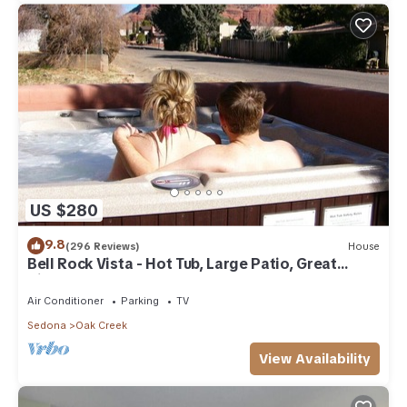
US $280
9.8
(296 Reviews)
House
Bell Rock Vista - Hot Tub, Large Patio, Great
Views
Air Conditioner
Parking
TV
Sedona
Oak Creek
View Availability