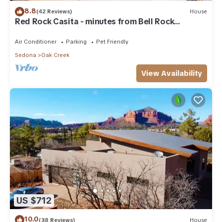
8.8
(42 Reviews)
House
Red Rock Casita - minutes from Bell Rock
w/Golf/Tennis/Pickleball/Hot Tub/Pool
Air Conditioner
Parking
Pet Friendly
Sedona
Oak Creek
View Availability
US $712
10.0
(38 Reviews)
House