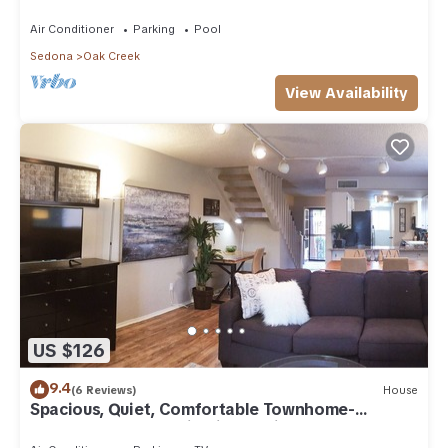
Arizona!
Air Conditioner
Parking
Pool
Sedona
Oak Creek
View Availability
US $126
9.4
(6 Reviews)
House
Spacious, Quiet, Comfortable Townhome-
Walkable to everything in the Village