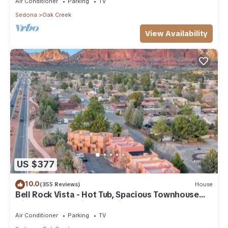
Air Conditioner
Parking
TV
Sedona
Oak Creek
View Availability
US $377
10.0
(355 Reviews)
House
Bell Rock Vista - Hot Tub, Spacious Townhouse
with Great Location and Views
Air Conditioner
Parking
TV