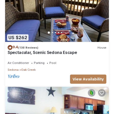
US $262
9.4
(138 Reviews)
House
Spectacular, Scenic Sedona Escape
Air Conditioner
Parking
Pool
Sedona
Oak Creek
View Availability