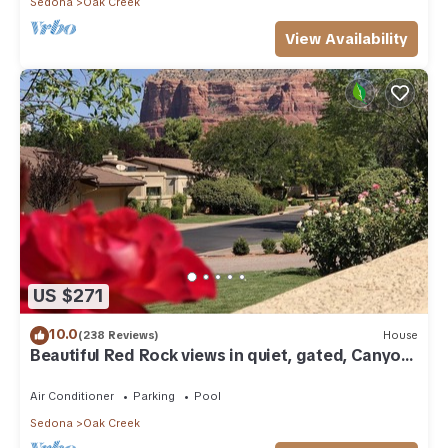
Sedona
Oak Creek
View Availability
US $271
10.0
(238 Reviews)
House
Beautiful Red Rock views in quiet, gated, Canyon
Mesa Golf and Country Club.
Air Conditioner
Parking
Pool
Sedona
Oak Creek