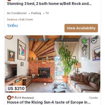
Stunning 3 bed, 2 bath home w/Bell Rock and
Castle Rock views
Air Conditioner
Parking
TV
Sedona
Oak Creek
View Availability
US $210
9.6
(19 Reviews)
Condo
House of the Rising Sun-A taste of Europe in