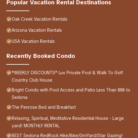
Popular Vacation Rental Destinations
Oak Creek Vacation Rentals
Arizona Vacation Rentals
USA Vacation Rentals
Recently Booked Condo
*WEEKLY DISCOUNTS* Lux Private Pool & Walk To Golf
Country Club House
Bright Condo with Pool Access and Patio Less Than 8Mi to
Sedona
The Penrose Bed and Breakfast
Relaxing, Spiritual, Meditative Residential House - Large
yard! MONTHLY RENTAL.
BEST Sedona RedRock Hike/Bike/GrnYard/Star Gazing!