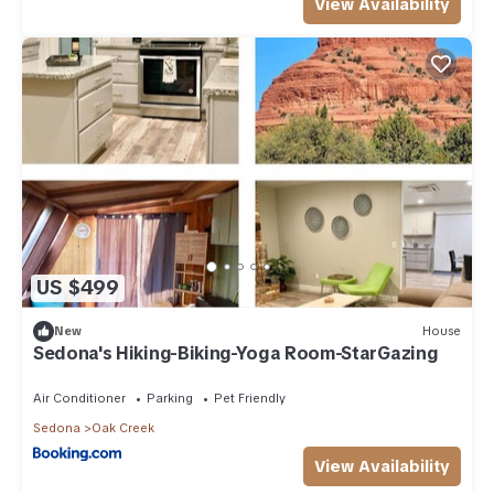
View Availability
US $499
New
House
Sedona's Hiking-Biking-Yoga Room-StarGazing
Air Conditioner
Parking
Pet Friendly
Sedona
Oak Creek
View Availability