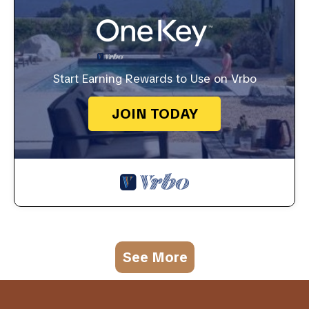
Start Earning Rewards to Use on Vrbo
JOIN TODAY
See More