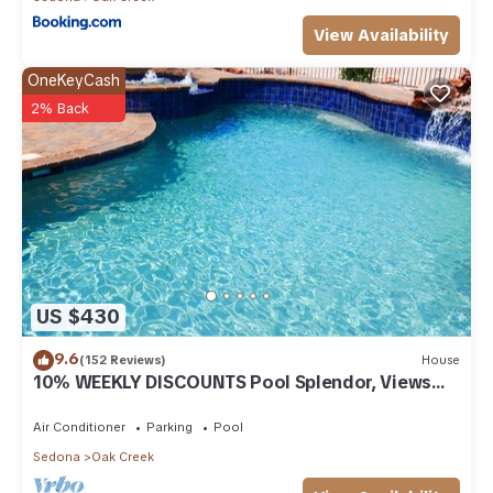
View Availability
OneKeyCash
2% Back
US $430
9.6
(152 Reviews)
House
10% WEEKLY DISCOUNTS Pool Splendor, Views
"Coronado-II" Walk To Country Club
Air Conditioner
Parking
Pool
Sedona
Oak Creek