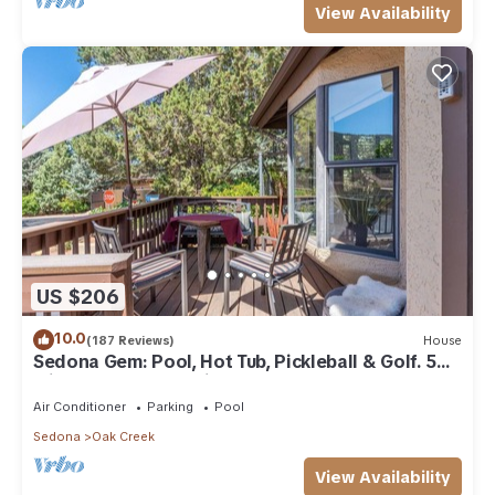
View Availability
US $206
10.0
(187 Reviews)
House
Sedona Gem: Pool, Hot Tub, Pickleball & Golf. 5
min to Bell Rock. Quiet & Fresh.
Air Conditioner
Parking
Pool
Sedona
Oak Creek
View Availability