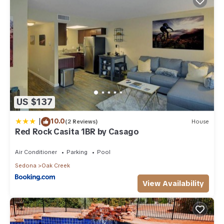
US $137
|
10.0
(2 Reviews)
House
Red Rock Casita 1BR by Casago
Air Conditioner
Parking
Pool
Sedona
Oak Creek
View Availability