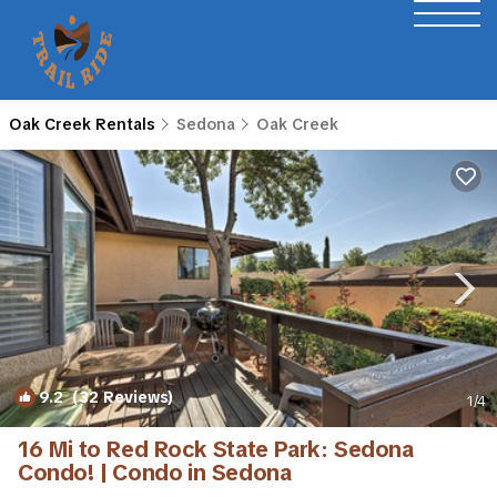
Oak Creek Rentals
Sedona
Oak Creek
9.2
(32 Reviews)
1
/4
16 Mi to Red Rock State Park: Sedona
Condo! | Condo in Sedona