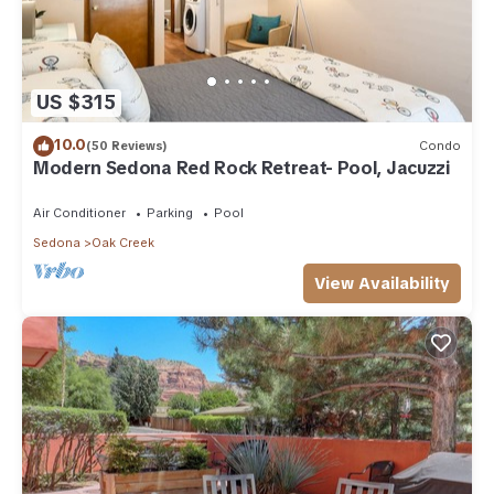
US $315
10.0
(50 Reviews)
Condo
Modern Sedona Red Rock Retreat- Pool, Jacuzzi
Air Conditioner
Parking
Pool
Sedona
Oak Creek
View Availability