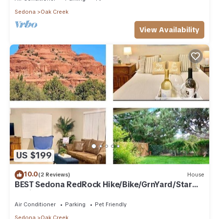
The minimum rental for this property is 1 nights, but this can
Sedona
Oak Creek
change depending on the season you plan on staying.
View Availability
Previous guests have given good rated it, and VRBO labeled
it a top-rated Condo because of the excellent services
rendered by the owner or manager of this Condo, and has
consistently provided great experiences for their guests.
Most families or guests that use it recommend it to their
friends and some of them are repeat guests. Condo has a
friendly neighborhood, and the Oak Creek has interesting
places to visit. If you want to learn more about the Condo in
Oak Creek, such as places to visit and things to do nearby,
you can check below to learn more.
US $199
10.0
(2 Reviews)
House
BEST Sedona RedRock Hike/Bike/GrnYard/Star
Gazing!
Air Conditioner
Parking
Pet Friendly
Sedona
Oak Creek