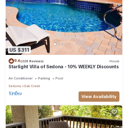
US $311
9.6
(228 Reviews)
House
Starlight Villa of Sedona - 10% WEEKLY Discounts
Air Conditioner
Parking
Pool
Sedona
Oak Creek
View Availability