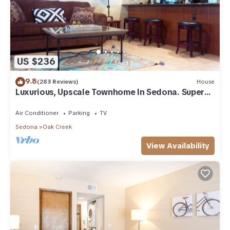
US $236
9.8
(283 Reviews)
House
Luxurious, Upscale Townhome In Sedona. Super
clean, gourmet kitchen, comfy beds!
Air Conditioner
Parking
TV
Sedona
Oak Creek
View Availability