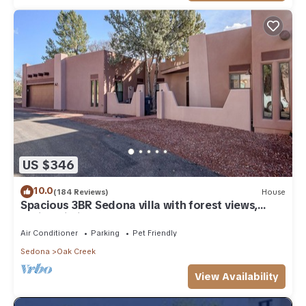
US $346
10.0
(184 Reviews)
House
Spacious 3BR Sedona villa with forest views,
patio, Wi-Fi, and garage.
Air Conditioner
Parking
Pet Friendly
Sedona
Oak Creek
View Availability