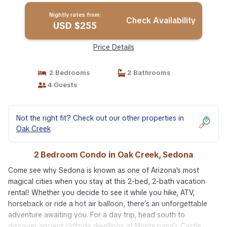
Nightly rates from:
Check Availability
USD $255
Price Details
2 Bedrooms
2 Bathrooms
4 Guests
Not the right fit? Check out our other properties in
Oak Creek
2 Bedroom Condo in Oak Creek, Sedona
Come see why Sedona is known as one of Arizona's most
magical cities when you stay at this 2-bed, 2-bath vacation
rental! Whether you decide to see it while you hike, ATV,
horseback or ride a hot air balloon, there’s an unforgettable
adventure awaiting you. For a day trip, head south to
discover ancient cliffside dwellings at Montezuma’s Castle