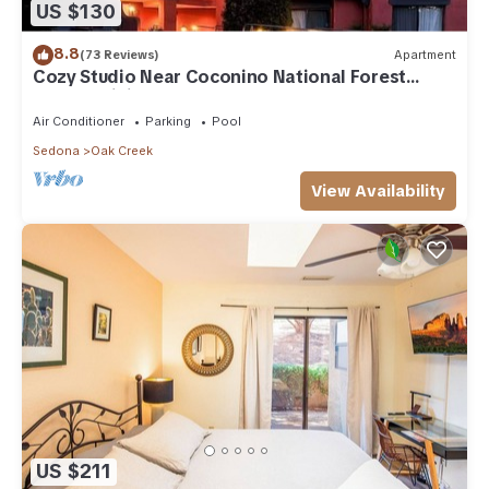
US $130
8.8
(73 Reviews)
Apartment
Cozy Studio Near Coconino National Forest
w/Free WiFi & Resort Pool
Air Conditioner
Parking
Pool
Sedona
Oak Creek
View Availability
US $211