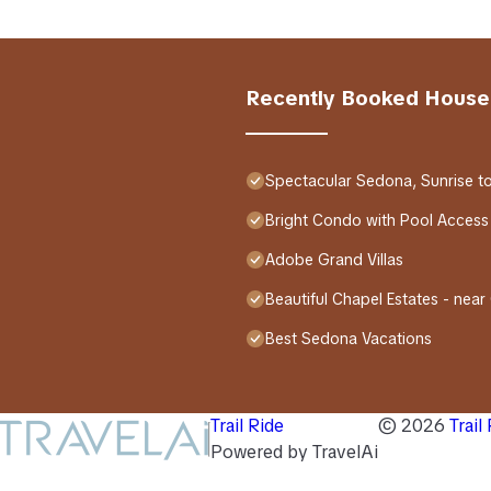
Recently Booked House
Spectacular Sedona, Sunrise t
Bright Condo with Pool Access
Adobe Grand Villas
Beautiful Chapel Estates - near
Best Sedona Vacations
Trail Ride
©
2026
Trail
Powered by TravelAi