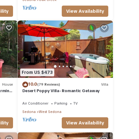
lity
View Availability
From US $473
10.0
House
(79 Reviews)
Villa
arming
Desert Poppy Villa- Romantic Getaway
Air Conditioner
Parking
TV
Sedona
West Sedona
lity
View Availability