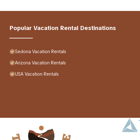
Popular Vacation Rental Destinations
Sedona Vacation Rentals
Arizona Vacation Rentals
USA Vacation Rentals