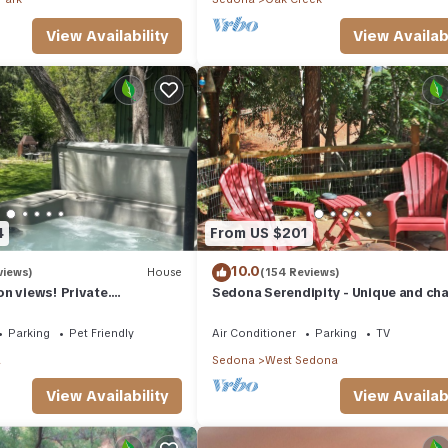
View Availability
View Availabi
4
From US $201
10.0
views)
House
(154 Reviews)
n views! Private.
Sedona Serendipity - Unique and ch
 need. Artist touches
indoors and out, perfect location
Parking
Pet Friendly
Air Conditioner
Parking
TV
a
Sedona
West Sedona
View Availability
View Availabi