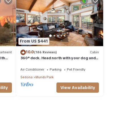
From US $441
10.0
artment
(186 Reviews)
Cabin
ith
360° deck. Head north with your dog and
ood Va
your jacket!
Air Conditioner
Parking
Pet Friendly
Sedona
Munds Park
lity
View Availability