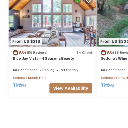
From US $318
From US $50
9.8
9.8
(150 Reviews)
Ski Chalet
(88 Revi
Blue Jay Vista - 4 Seasons Beauty
Sedona's Wine
Air Conditioner
Parking
Pet Friendly
Air Conditioner
Sedona
Munds Park
Sedona
Cornvil
View Availability