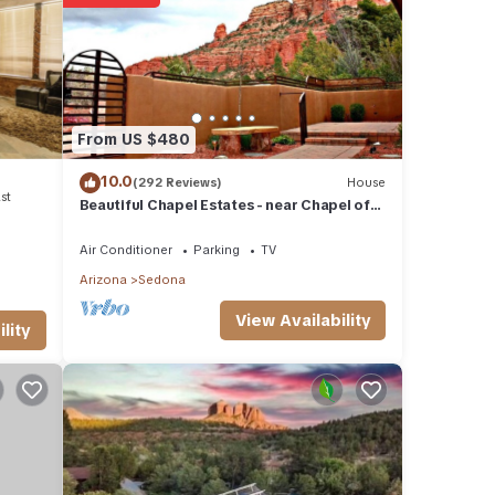
etails
se
ly on
From US $480
se,
10.0
(292 Reviews)
House
st
Beautiful Chapel Estates - near Chapel of
the Holy Cross
Air Conditioner
Parking
TV
Arizona
Sedona
View Availability
lity