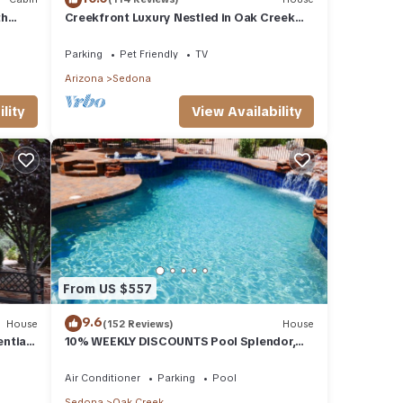
th
Creekfront Luxury Nestled in Oak Creek
Cyn, Sedona .Pet Friendly.
Parking
Pet Friendly
TV
Arizona
Sedona
lity
View Availability
From US $557
9.6
House
(152 Reviews)
House
ential
10% WEEKLY DISCOUNTS Pool Splendor,
L.
Views "Coronado-II" Walk To Country Club
Air Conditioner
Parking
Pool
Sedona
Oak Creek