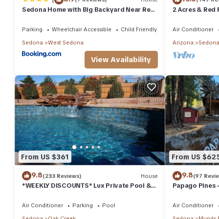
Sedona Home with Big Backyard Near Red
2 Acres & Red 
Rock St Park!
Parking
Wheelchair Accessible
Child Friendly
Air Conditioner
Sedona
West Sedona
Arizona
Sedon
View Availability
From US $361
From US $62
9.8
9.8
(233 Reviews)
House
(97 Revi
*WEEKLY DISCOUNTS* Lux Private Pool &
Papago Pines 
Walk To Golf Country Club House
ATTACHED EN 
TV
Air Conditioner
Parking
Pool
Air Conditioner
Sedona
Oak Creek
Sedona
Munds 