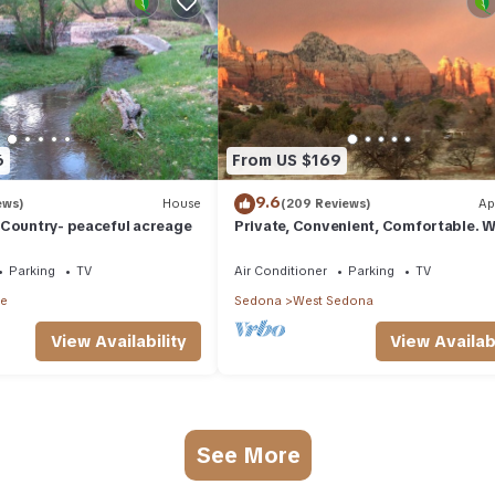
6
From US $169
9.6
ews)
House
(209 Reviews)
Ap
 Country- peaceful acreage
Private, Convenient, Comfortable. W
The Best Thunder Mountain Views. G
Parking
TV
Air Conditioner
Parking
TV
le
Sedona
West Sedona
View Availability
View Availabi
See More