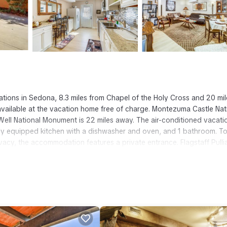
ions in Sedona, 8.3 miles from Chapel of the Holy Cross and 20 mil
e available at the vacation home free of charge. Montezuma Castle Nat
ll National Monument is 22 miles away. The air-conditioned vacati
ly equipped kitchen with a dishwasher and oven, and 1 bathroom. T
vacy, the accommodation features a private entrance. Flagstaff Pull
na.
t has several amenities that would guarantee your comfort. These amen
eral others. This is a 3 star rated property and has over 9 reviews wit
tay? Be it for work or for leisure, consider staying at this House fo