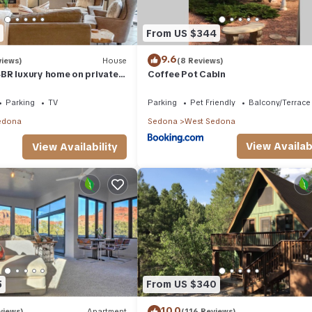
From US $344
9.6
views)
House
(8 Reviews)
BR luxury home on private
Coffee Pot Cabin
t Tub & Red Rock Mt Views!
Parking
TV
Parking
Pet Friendly
Balcony/Terrace
edona
Sedona
West Sedona
View Availabi
View Availability
5
From US $340
10.0
views)
Apartment
(116 Reviews)