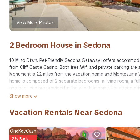
View More Photos
2 Bedroom House in Sedona
10 Mi to Dtwn: Pet-Friendly Sedona Getaway! offers accommodat
from Cliff Castle Casino. Both free Wifi and private parking ar
Monument is 22 miles from the vacation home and Montezuma We
home is composed of 2 separate bedrooms, a living room, a ful
and bed linen are provided in the vacation home. For added pri
Airport is 50 miles away.
Show more
10 Mi to Dtwn: Pet-Friendly Sedona Getaway! is located in Sedo
Vacation Rentals Near Sedona
This 2 Bedrooms House is suitable for tourists and travelers. I
include: Fireplace/Heating, Parking, Wellness Facilities, and sev
average score of 7.7 . Coming to Sedona and needing a place to s
OneKeyCash
your next visit, you will surely love it.
2% Back