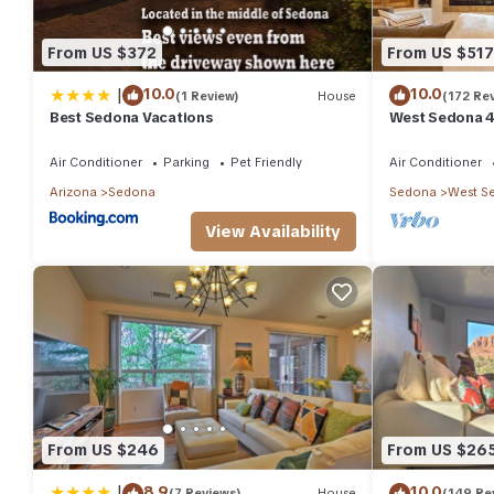
From US $372
From US $517
|
10.0
10.0
(1 Review)
House
(172 Re
Best Sedona Vacations
West Sedona 4
half acre w/Ho
Air Conditioner
Parking
Pet Friendly
Air Conditioner
Arizona
Sedona
Sedona
West S
View Availability
From US $246
From US $26
|
8.9
10.0
(7 Reviews)
House
(149 Re