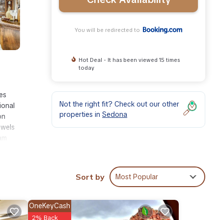
You will be redirected to
Hot Deal - It has been viewed 15 times
today
es
Not the right fit? Check out our other
ional
properties in
Sedona
on
owels
iam
Sort by
Most Popular
ities
h the
r
OneKeyCash
2% Back