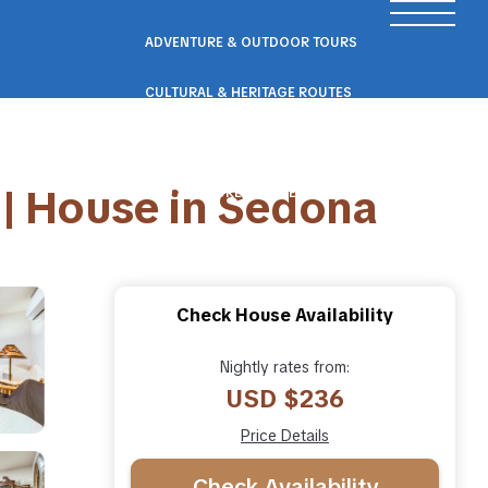
ADVENTURE & OUTDOOR TOURS
CULTURAL & HERITAGE ROUTES
SCENIC ROAD & RAIL TRIPS
 | House in Sedona
ECO & NATURE ESCAPES
WELLNESS & RETREAT PACKAGES
Check House Availability
Nightly rates from:
USD $236
Price Details
Check Availability