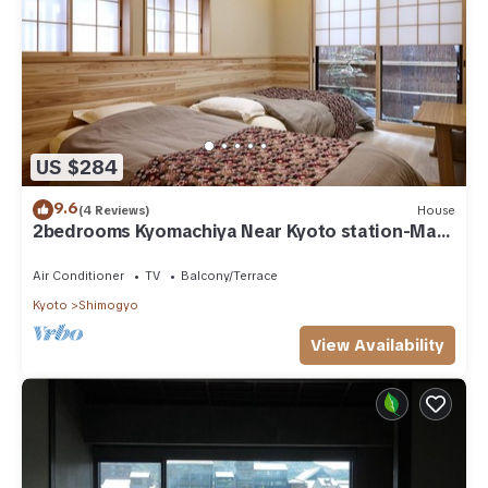
US $284
9.6
(4 Reviews)
House
2bedrooms Kyomachiya Near Kyoto station-Max
9P
Air Conditioner
TV
Balcony/Terrace
Kyoto
Shimogyo
View Availability