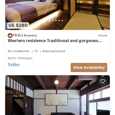
US $280
10.0
(2 Reviews)
House
Western residence Traditional and gorgeous
Kyoma/Kyoto Kyōto
Air Conditioner
TV
Balcony/Terrace
Kyoto
Shimogyo
View Availability