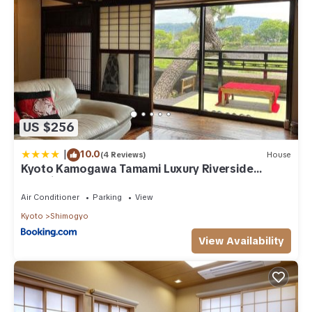
US $256
|
10.0
(4 Reviews)
House
Kyoto Kamogawa Tamami Luxury Riverside
Machiya
Air Conditioner
Parking
View
Kyoto
Shimogyo
View Availability