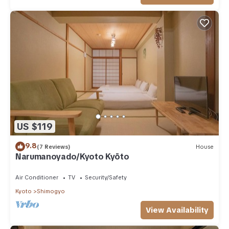
US $119
9.8
(7 Reviews)
House
Narumanoyado/Kyoto Kyōto
Air Conditioner
TV
Security/Safety
Kyoto
Shimogyo
View Availability