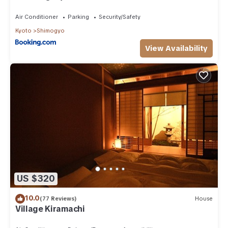
Air Conditioner
Parking
Security/Safety
Kyoto
Shimogyo
View Availability
US $320
10.0
(77 Reviews)
House
Village Kiramachi