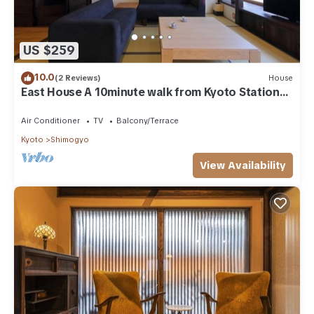
US $259
10.0
(2 Reviews)
House
East House A 10minute walk from Kyoto Station
/Kyoto Kyōto
Air Conditioner
TV
Balcony/Terrace
Kyoto
Shimogyo
View Availability