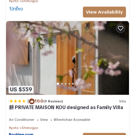
Kyoto
Shimogyo
View Availability
US $559
|
10.0
(9 Reviews)
Villa
耕 PRIVATE MAISON KOU designed as Family Villa
Air Conditioner
View
Wheelchair Accessible
Kyoto
Shimogyo