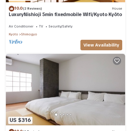
10.0
(2 Reviews)
House
LuxuryNishioji 5min fixedmobile Wifi/Kyoto Kyōto
Air Conditioner
TV
Security/Safety
Kyoto
Shimogyo
View Availability
US $316