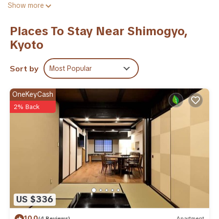
Show more
within 0.9 miles of the city center. The air-conditioned villa is
composed of 1 separate bedroom, a fully equipped kitchen,
Places To Stay Near Shimogyo,
and 1 bathroom. A flat-screen TV is featured. The
Kyoto
accommodation is non-smoking. Samurai Kembu Kyoto is 1.7
miles from the villa, while Nijo Castle is 2 miles away. Itami
Airport is 27 miles from the property.
Sort by
Most Popular
花見 高瀬川 is located in Kyoto.
OneKeyCash
This 1 Bedroom Villa is suitable for tourists and travelers. It
2% Back
has several amenities that would guarantee your comfort.
These amenities include: Air Conditioner, Security/Safety,
Child Friendly, and several others. This is a 3 star rated
property and has over 1 review with the average score of 10 .
Coming to Kyoto and needing a place to stay? Be it for work
or for leisure, consider staying at this Villa for your next visit,
you will surely love it.
You can check the reviews and description of this 1 Bedroom
US $336
Villa if you want to learn more about this place in Kyoto
.
These details are authentic, as they are provided by our
10.0
(4 Reviews)
Apartment