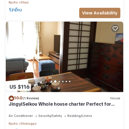
Kyoto
Shijo
View Availability
US $116
10.0
(1 Review)
House
JingyiSeikou Whole house charter Perfect for
l/Kyoto Kyōto
Air Conditioner
Security/Safety
Bedding/Linens
Kyoto
Shimogyo