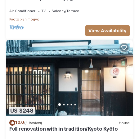
Air Conditioner
TV
Balcony/Terrace
Kyoto
Shimogyo
View Availability
US $248
10.0
(1 Review)
House
Full renovation with in tradition/Kyoto Kyōto