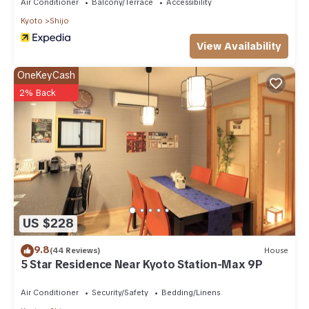
Air Conditioner
Balcony/Terrace
Accessibility
Kyoto
Shijo
View Availability
OneKeyCash
2% Back
US $228
9.8
(44 Reviews)
House
5 Star Residence Near Kyoto Station-Max 9P
Air Conditioner
Security/Safety
Bedding/Linens