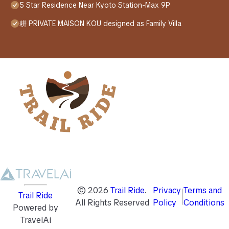
5 Star Residence Near Kyoto Station-Max 9P
耕 PRIVATE MAISON KOU designed as Family Villa
©
2026
Trail Ride
.
Privacy
Terms and
Trail Ride
All Rights Reserved
Policy
Conditions
Powered by
TravelAi