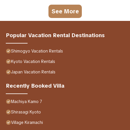
See More
Popular Vacation Rental Destinations
Shimogyo Vacation Rentals
Kyoto Vacation Rentals
Japan Vacation Rentals
Recently Booked Villa
Machiya Kamo 7
Shirasagi Kyoto
Village Kiramachi