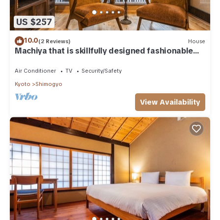
US $257
10.0
(2 Reviews)
House
Machiya that is skillfully designed fashionable
a/Kyoto Kyōto
Air Conditioner
TV
Security/Safety
Kyoto
Shimogyo
View Availability