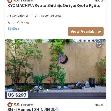
10.0
(1 Review)
House
KYOMACHIYA Kyoto ShichijoOmiya/Kyoto Kyōto
Air Conditioner
TV
Security/Safety
Kyoto
Shimogyo
View Availability
US $297
10.0
(1 Review)
House
Shiki Homes | SHINJIN 真心