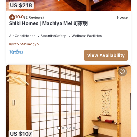
US $218
10.0
(2 Reviews)
House
Shiki Homes | Machiya Mei 町家明
Air Conditioner
Security/Safety
Wellness Facilities
Kyoto
Shimogyo
View Availability
US $107