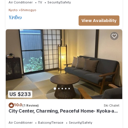
Air Conditioner
TV
Security/Safety
Kyoto
Shimogyo
View Availability
US $233
10.0
(1 Review)
Ski Chalet
City Center, Charming, Peaceful Home- Kyoka-an
(rennovated in Jan 2026)
Air Conditioner
Balcony/Terrace
Security/Safety