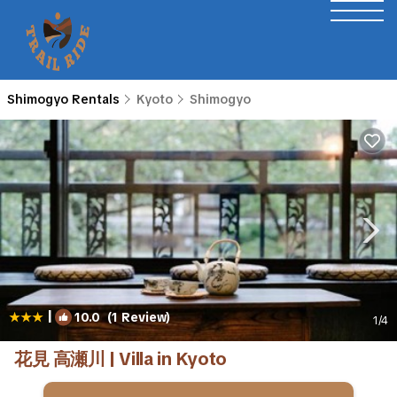
Shimogyo Rentals
Kyoto
Shimogyo
|
10.0
(1 Review)
1
/4
花見 高瀬川 | Villa in Kyoto