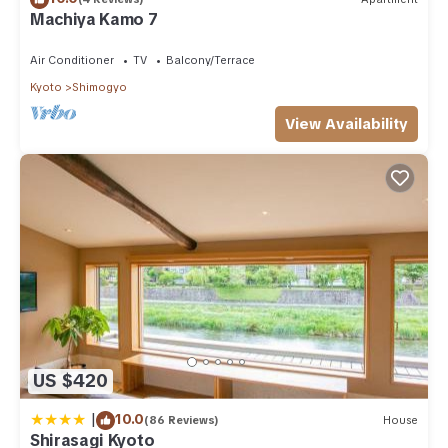
partner, booking.com.
Machiya Kamo 7
This 花見 高瀬川 in Kyoto is well equipped and has all facilities
Air Conditioner
TV
Balcony/Terrace
that have been listed below. Please note that these details
Kyoto
Shimogyo
were shared to us by booking.com for the listed “花見 高瀬
川”. We solely rely on their shared details and are regarded as
View Availability
“accurate”. If you have any concerns about the information or
accuracy describing this Villa, please let us know.
US $420
|
10.0
(86 Reviews)
House
Shirasagi Kyoto