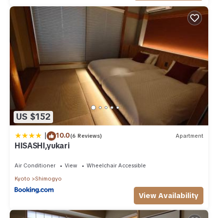
US $152
|
10.0
(6 Reviews)
Apartment
HISASHI,yukari
Air Conditioner
View
Wheelchair Accessible
Kyoto
Shimogyo
View Availability