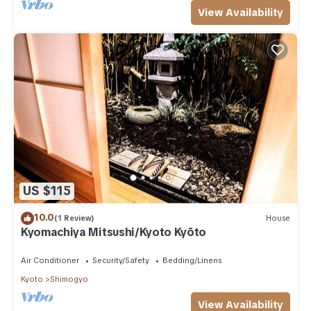
View Availability
US $115
10.0
(1 Review)
House
Kyomachiya Mitsushi/Kyoto Kyōto
Air Conditioner
Security/Safety
Bedding/Linens
Kyoto
Shimogyo
View Availability