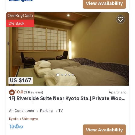
View Availability
OneKeyCash
2% Back
US $167
10.0
(3 Reviews)
Apartment
1F| Riverside Suite Near Kyoto Sta.| Private Wood
Bath & Private Open-air Bath
Air Conditioner
Parking
TV
Kyoto
Shimogyo
View Availability