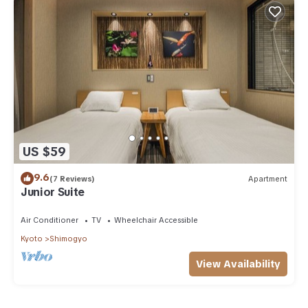
US $59
9.6
(7 Reviews)
Apartment
Junior Suite
Air Conditioner
TV
Wheelchair Accessible
Kyoto
Shimogyo
View Availability