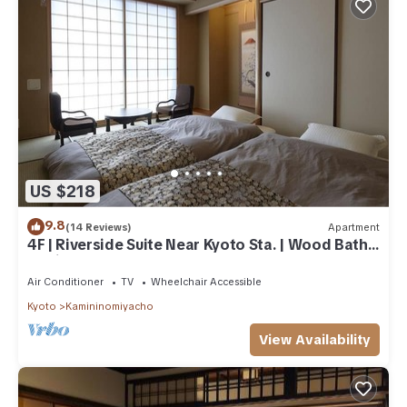
US $218
9.8
(14 Reviews)
Apartment
4F | Riverside Suite Near Kyoto Sta. | Wood Bath |
Family & Small Group welcome
Air Conditioner
TV
Wheelchair Accessible
Kyoto
Kamininomiyacho
View Availability