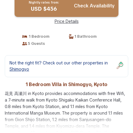
Nightly rates from:
Check Availability
USD $456
Price Details
1 Bedroom
1 Bathroom
5 Guests
Not the right fit? Check out our other properties in
Shimogyo
1 Bedroom Villa in Shimogyo, Kyoto
花見 高瀬川 in Kyoto provides accommodations with free Wifi,
a 7-minute walk from Kyoto Shigaku Kaikan Conference Hall,
0.8 miles from Kyoto Station, and 1.1 miles from Kyoto
International Manga Museum. The property is around 1.1 miles
from Gion Shijo Station, 1.2 miles from Sanjusangen-do
Temple, and 1.4 miles from Kiyomizu-dera Temple. The
property is a 12-minute walk from TKP Garden City Kyoto and