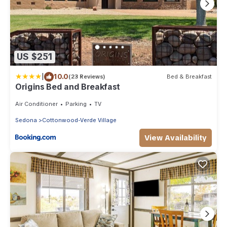
US $251
|
10.0
(23 Reviews)
Bed & Breakfast
Origins Bed and Breakfast
Air Conditioner
Parking
TV
Sedona
Cottonwood-Verde Village
View Availability