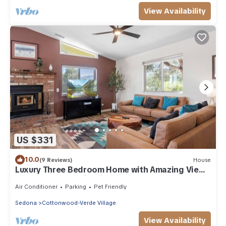
View Availability
US $331
10.0
(9 Reviews)
House
Luxury Three Bedroom Home with Amazing Views
Near Sedona & Wineries
Air Conditioner
Parking
Pet Friendly
Sedona
Cottonwood-Verde Village
View Availability