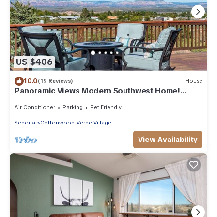
US $406
10.0
(19 Reviews)
House
Panoramic Views Modern Southwest Home!
Kiowa - S06
Air Conditioner
Parking
Pet Friendly
Sedona
Cottonwood-Verde Village
View Availability