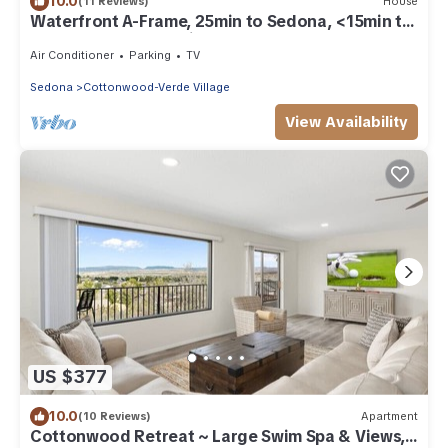
10.0
(11 Reviews)
House
Waterfront A-Frame, 25min to Sedona, <15min to
Old Town, Jerome, Vineyards
Air Conditioner
Parking
TV
Sedona
Cottonwood-Verde Village
View Availability
US $377
10.0
(10 Reviews)
Apartment
Cottonwood Retreat ~ Large Swim Spa & Views,