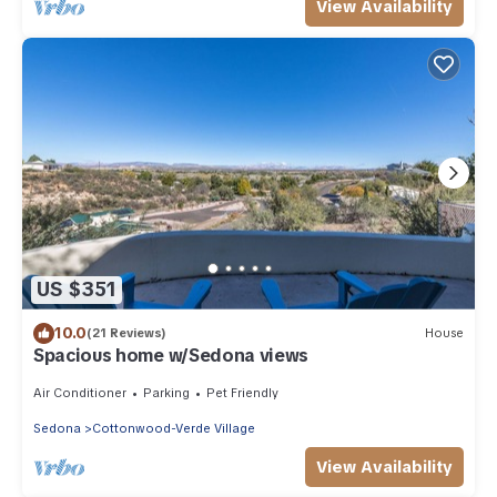
View Availability
US $351
10.0
(21 Reviews)
House
Spacious home w/Sedona views
Air Conditioner
Parking
Pet Friendly
Sedona
Cottonwood-Verde Village
View Availability