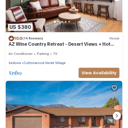
US $380
10.0
(14 Reviews)
House
AZ Wine Country Retreat - Desert Views + Hot
Tub!
Air Conditioner
Parking
TV
Sedona
Cottonwood-Verde Village
View Availability