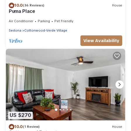
10.0
(36 Reviews)
House
Puma Place
Air Conditioner
Parking
Pet Friendly
Sedona
Cottonwood-Verde Village
View Availability
US $270
10.0
(1 Review)
House