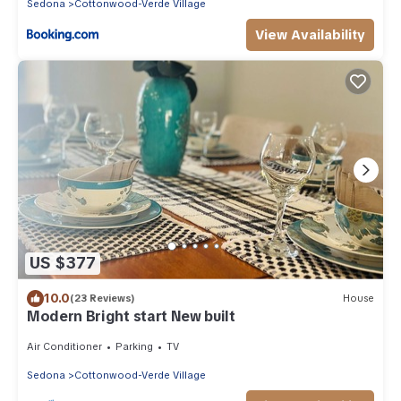
Sedona
Cottonwood-Verde Village
View Availability
US $377
10.0
(23 Reviews)
House
Modern Bright start New built
Air Conditioner
Parking
TV
Sedona
Cottonwood-Verde Village