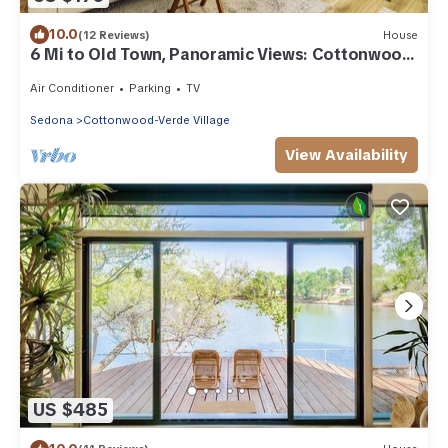
10.0
(12 Reviews)
House
6 Mi to Old Town, Panoramic Views: Cottonwood
Gem!
Air Conditioner
Parking
TV
Sedona
Cottonwood-Verde Village
View Availability
US $485