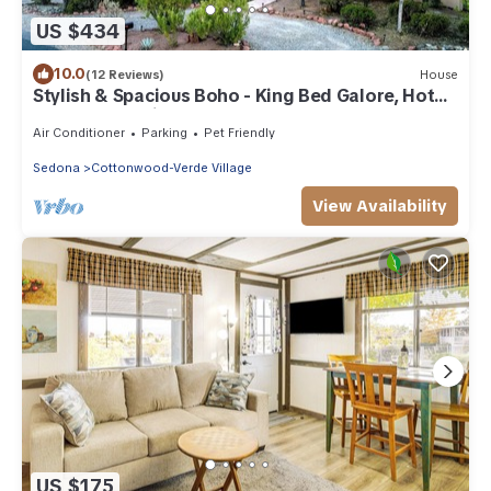
US $434
10.0
(12 Reviews)
House
Stylish & Spacious Boho - King Bed Galore, Hot
Tub, Arcade, Ping Pong, Rec Room
Air Conditioner
Parking
Pet Friendly
Sedona
Cottonwood-Verde Village
View Availability
US $175