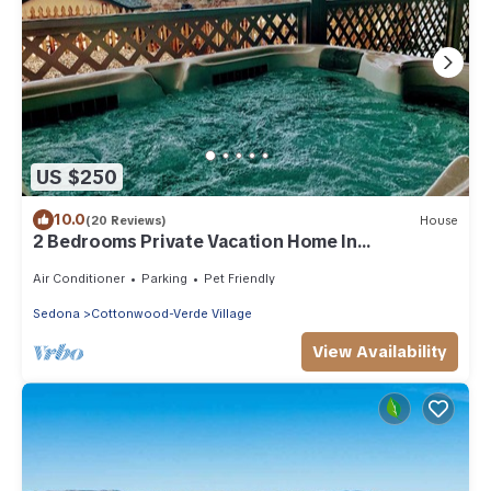
US $250
10.0
(20 Reviews)
House
2 Bedrooms Private Vacation Home In
Cottonwood
Air Conditioner
Parking
Pet Friendly
Sedona
Cottonwood-Verde Village
View Availability