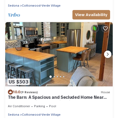
Sedona
Cottonwood-Verde Village
View Availability
US $503
10.0
(9 Reviews)
House
The Barn: A Spacious and Secluded Home Near
Sedona, AZ with Pool & Fire Pit
Air Conditioner
Parking
Pool
Sedona
Cottonwood-Verde Village