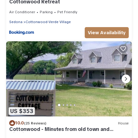
Cottonwood Retreat
Air Conditioner
Parking
Pet Friendly
Sedona
Cottonwood-Verde Village
View Availability
US $353
10.0
(25 Reviews)
House
Cottonwood - Minutes from old town and
wineries!