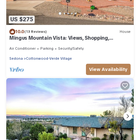
US $275
10.0
(13 Reviews)
House
Mingus Mountain Vista: Views, Shopping,
Relaxation. 20 Minutes to Sedona
Air Conditioner
Parking
Security/Safety
Sedona
Cottonwood-Verde Village
View Availability