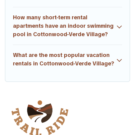
How many short-term rental
apartments have an indoor swimming
pool in Cottonwood-Verde Village?
What are the most popular vacation
rentals in Cottonwood-Verde Village?