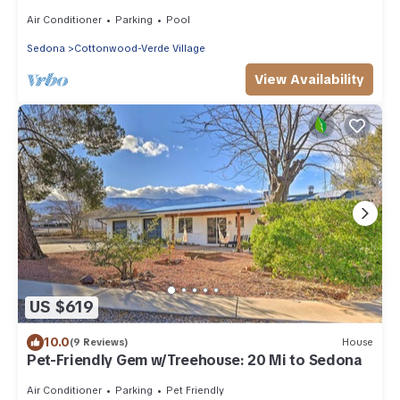
Games, Sauna
Air Conditioner
Parking
Pool
Sedona
Cottonwood-Verde Village
View Availability
US $619
10.0
(9 Reviews)
House
Pet-Friendly Gem w/Treehouse: 20 Mi to Sedona
Air Conditioner
Parking
Pet Friendly