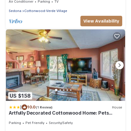
Air Conditioner
Parking
TV
Sedona
Cottonwood-Verde Village
View Availability
US $158
|
10.0
(1 Review)
House
Artfully Decorated Cottonwood Home: Pets
Welcome!
Parking
Pet Friendly
Security/Safety