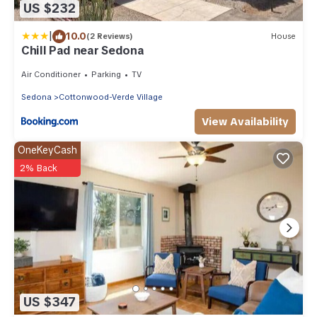
US $232
|
10.0
(2 Reviews)
House
Chill Pad near Sedona
Air Conditioner
Parking
TV
Sedona
Cottonwood-Verde Village
View Availability
OneKeyCash
2% Back
US $347