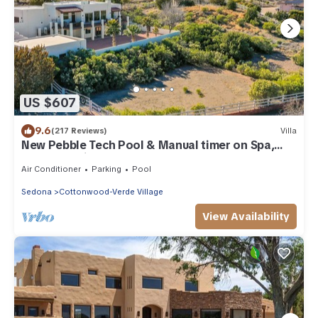
US $607
9.6
(217 Reviews)
Villa
New Pebble Tech Pool & Manual timer on Spa,
Red Rock Views @ 7J Ranch
Air Conditioner
Parking
Pool
Sedona
Cottonwood-Verde Village
View Availability