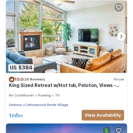
US $384
10.0
(20 Reviews)
House
King Sized Retreat w/Hot tub, Peloton, Views -
Close to Sedona!
Air Conditioner
Parking
TV
Sedona
Cottonwood-Verde Village
View Availability