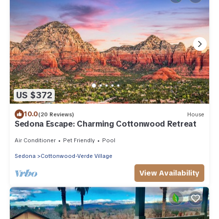
US $372
10.0
(20 Reviews)
House
Sedona Escape: Charming Cottonwood Retreat
Air Conditioner
Pet Friendly
Pool
Sedona
Cottonwood-Verde Village
View Availability