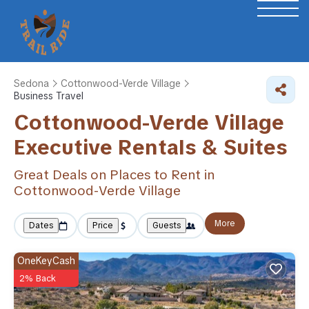
Sedona
Cottonwood-Verde Village
Business Travel
Cottonwood-Verde Village
Executive Rentals & Suites
Great Deals on Places to Rent in
Cottonwood-Verde Village
More
Dates
Price
Guests
OneKeyCash
2% Back