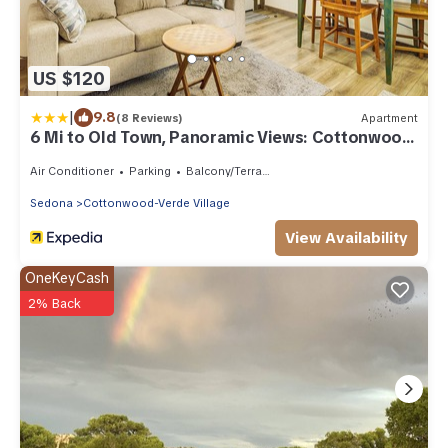
US $120
|
9.8
(8 Reviews)
Apartment
6 Mi to Old Town, Panoramic Views: Cottonwood
Gem!
Air Conditioner
Parking
Balcony/Terrace
Sedona
Cottonwood-Verde Village
View Availability
OneKeyCash
2% Back