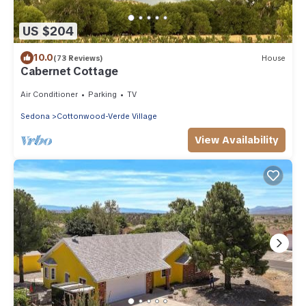
US $204
10.0
(73 Reviews)
House
Cabernet Cottage
Air Conditioner
Parking
TV
Sedona
Cottonwood-Verde Village
View Availability