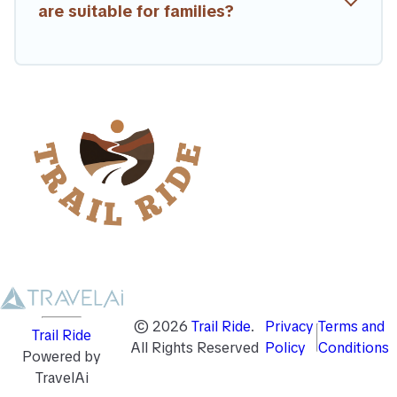
are suitable for families?
©
2026
Trail Ride
.
Privacy
Terms and
Trail Ride
All Rights Reserved
Policy
Conditions
Powered by
TravelAi