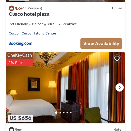
4.6
(65 Reviews)
House
Cusco hotel plaza
Pet Friendly
Balcony/Terrace
Breakfast
Cusco
Cusco Historic Center
View Availability
OneKeyCash
2% Back
US $656
New
Hotel