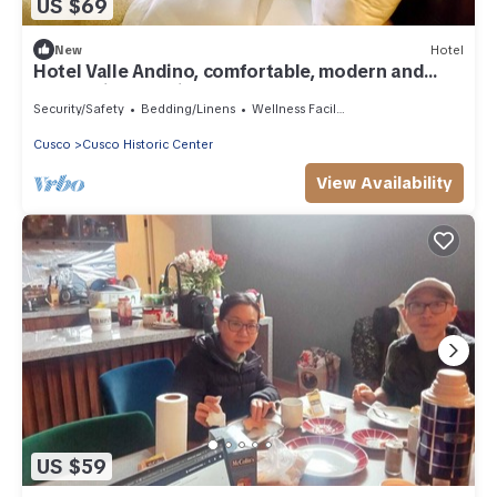
US $69
New
Hotel
Hotel Valle Andino, comfortable, modern and
economical 10 minutes from the plaza
Security/Safety
Bedding/Linens
Wellness Facilities
Cusco
Cusco Historic Center
View Availability
US $59