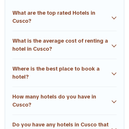
Trailride hotels in top destinations are available for last-minute
booking deals, including top brand hotel chains such as
What are the top rated Hotels in
Radisson Hotel, OYO, Marriott, Hyatt, Hilton, MGM Resorts,
Cusco?
& more.
What is the average cost of renting a
hotel in Cusco?
Where is the best place to book a
hotel?
How many hotels do you have in
Cusco?
Do you have any hotels in Cusco that