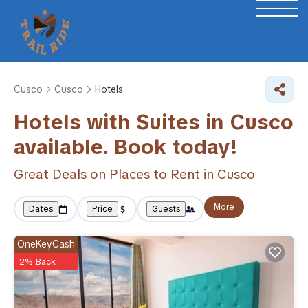
Cusco
Cusco
Hotels
Hotels with Suites in Cusco
available. Book today!
Great Deals on Places to Rent in Cusco
More
Dates
Price
Guests
OneKeyCash
2% Back