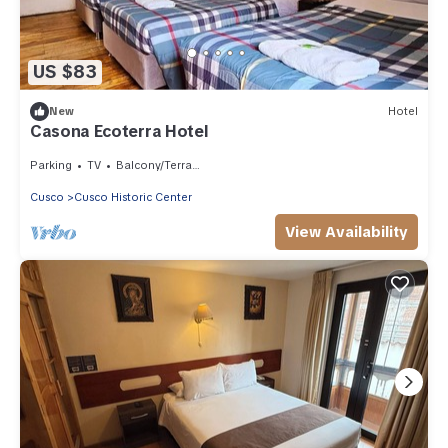
US $83
New
Hotel
Casona Ecoterra Hotel
Parking
TV
Balcony/Terrace
Cusco
Cusco Historic Center
View Availability