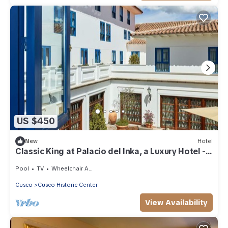
US $450
New
Hotel
Classic King at Palacio del Inka, a Luxury Hotel -
Minutes to Plaza de Armas
Pool
TV
Wheelchair Accessible
Cusco
Cusco Historic Center
View Availability