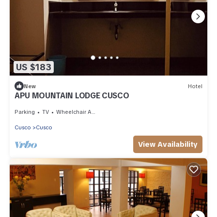
US $183
New
Hotel
APU MOUNTAIN LODGE CUSCO
Parking
TV
Wheelchair Accessible
Cusco
Cusco
View Availability