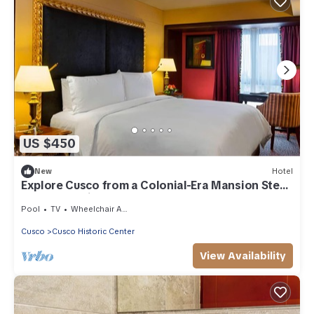
US $450
New
Hotel
Explore Cusco from a Colonial-Era Mansion Steps
from the Main Square
Pool
TV
Wheelchair Accessible
Cusco
Cusco Historic Center
View Availability