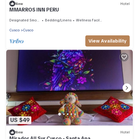
New
Hotel
MMARROS INN PERU
Designated Smoking Area
Bedding/Linens
Wellness Facilities
Cusco
Cusco
View Availability
US $49
New
Hotel
Mirador All Sur Cusco - Santa Ana