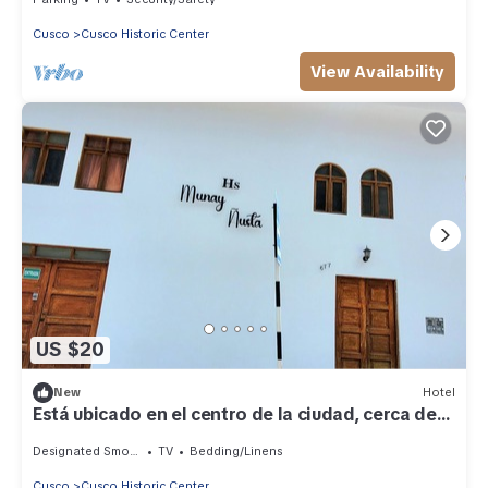
Cusco
Cusco Historic Center
View Availability
US $20
New
Hotel
Está ubicado en el centro de la ciudad, cerca de
la plaza mayor de Cusco.
Designated Smoking Area
TV
Bedding/Linens
Cusco
Cusco Historic Center