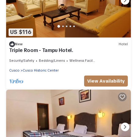
US $116
New
Hotel
Triple Room - Tampu Hotel.
Security/Safety
Bedding/Linens
Wellness Facilities
Cusco
Cusco Historic Center
View Availability