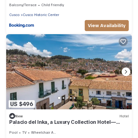
Balcony/Terrace
Child Friendly
Cusco
Cusco Historic Center
View Availability
US $496
New
Hotel
Palacio del Inka, a Luxury Collection Hotel—
Minutes to San Blas Neighborhood
Pool
TV
Wheelchair Accessible