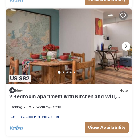
US $82
New
Hotel
2 Bedroom Apartment with Kitchen and Wifi,
Walk to Plaza de Armas
Parking
TV
Security/Safety
Cusco
Cusco Historic Center
View Availability