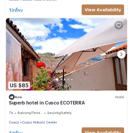
View Availability
US $85
New
Hotel
Superb hotel in Cusco ECOTERRA
TV
Balcony/Terrace
Security/Safety
Cusco
Cusco Historic Center
View Availability