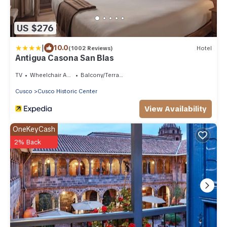
US $276
|
10.0
(1002 Reviews)
Hotel
Antigua Casona San Blas
TV
Wheelchair Accessible
Balcony/Terrace
Cusco
Cusco Historic Center
View Availability
OneKeyCash
2% Back