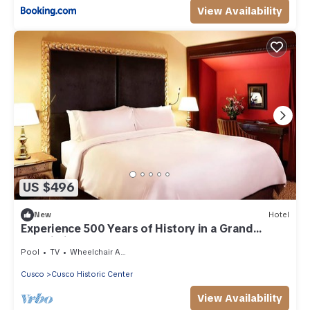
View Availability
US $496
New
Hotel
Experience 500 Years of History in a Grand
Palacio in Central Cusco
Pool
TV
Wheelchair Accessible
Cusco
Cusco Historic Center
View Availability