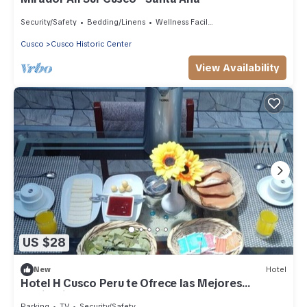
Security/Safety
Bedding/Linens
Wellness Facilities
Cusco
Cusco Historic Center
View Availability
US $28
New
Hotel
Hotel H Cusco Peru te Ofrece las Mejores
Habitaciones
Parking
TV
Security/Safety