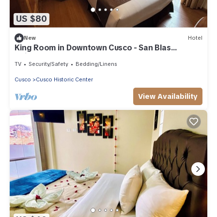
US $80
New
Hotel
King Room in Downtown Cusco - San Blas
Neighborhood
TV
Security/Safety
Bedding/Linens
Cusco
Cusco Historic Center
View Availability