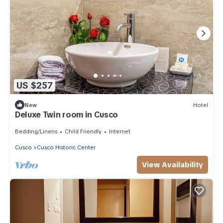
US $257
New
Hotel
Deluxe Twin room in Cusco
Bedding/Linens
Child Friendly
Internet
Cusco
Cusco Historic Center
View Availability