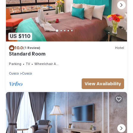
US $110
10.0
(1 Review)
Hotel
Standard Room
Parking
TV
Wheelchair Accessible
Cusco
Cusco
View Availability