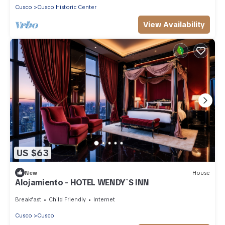
Cusco
Cusco Historic Center
View Availability
US $63
New
House
Alojamiento - HOTEL WENDY`S INN
Breakfast
Child Friendly
Internet
Cusco
Cusco