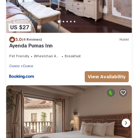
US $27
5.0
(4 Reviews)
Hotel
Ayenda Pumas Inn
Pet Friendly
Wheelchair Accessible
Breakfast
Cusco
Cusco
View Availability