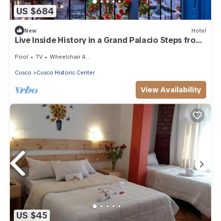
US $684
New
Hotel
Live Inside History in a Grand Palacio Steps from
the City’s Best Sites
Pool
TV
Wheelchair Accessible
Cusco
Cusco Historic Center
View Availability
US $45