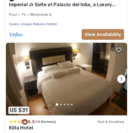
Imperial Jr Suite at Palacio del Inka, a Luxury
Hotel—Steps to Qoricancha
Pool
TV
Wheelchair Accessible
Cusco
Cusco Historic Center
View Availability
US $31
|
8.5
(14 Reviews)
Bed & Breakfast
Killa Hotel