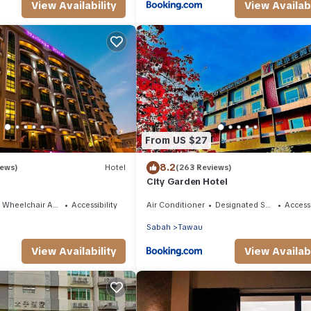
View Availability
View Availabi
From US $27
8.2
iews)
Hotel
(263 Reviews)
City Garden Hotel
Wheelchair Accessible
Accessibility
Air Conditioner
Designated Smoking Area
Accessi
Sabah
Tawau
View Availability
View Availabi