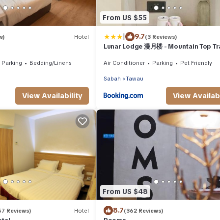
From US $55
|
9.7
w)
Hotel
(3 Reviews)
Lunar Lodge 漫月楼 - Mountain Top Tr
Luxury Rooms at Eco Valley Retreat 
Parking
Bedding/Linens
Air Conditioner
Parking
Pet Friendly
豐之谷
Sabah
Tawau
View Availability
View Availabi
From US $48
8.7
57 Reviews)
Hotel
(362 Reviews)