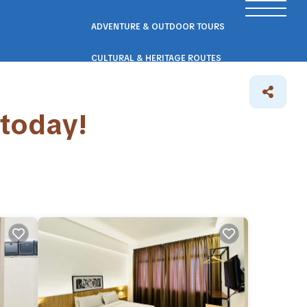
ADVENTURE & OUTDOOR TOURS
CULTURAL & HERITAGE ROUTES
SCENIC ROAD & RAIL TRIPS
 today!
ECO & NATURE ESCAPES
WELLNESS & RETREAT PACKAGES