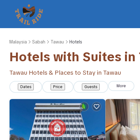
Malaysia
Sabah
Tawau
Hotels
Hotels with Suites in
Tawau Hotels & Places to Stay in Tawau
More
Dates
Price
Guests