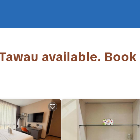
 Tawau available. Book