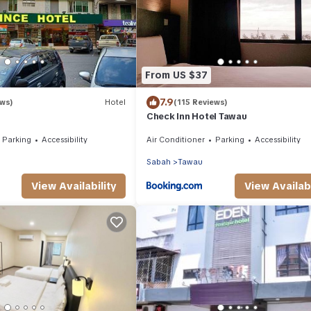
From US $37
7.9
ews)
Hotel
(115 Reviews)
Check Inn Hotel Tawau
Parking
Accessibility
Air Conditioner
Parking
Accessibility
Sabah
Tawau
View Availability
View Availabi