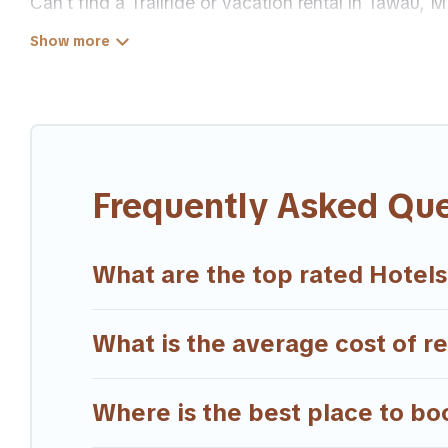
Can't find a Trailride or vacation rental in Tawau,
Our site boasts of more than 47 hotels listings nea
family or friends for summer or winter break, there
If you want to experience a great trip, we have thou
available for last-minute booking deals, including
Frequently Asked Qu
What are the top rated Hotels
What is the average cost of r
Where is the best place to bo