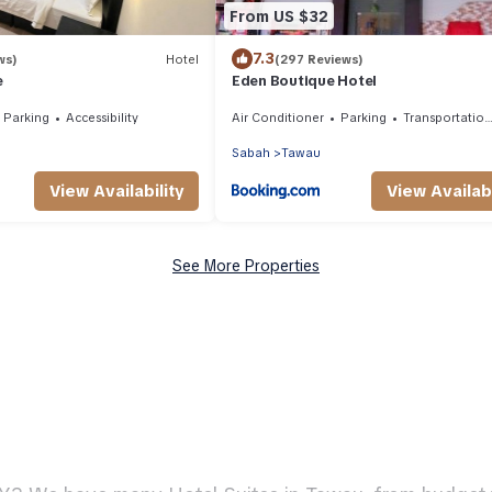
From US $32
7.3
ws)
Hotel
(297 Reviews)
e
Eden Boutique Hotel
Parking
Accessibility
Air Conditioner
Parking
Transportation/Shuttle
Sabah
Tawau
View Availability
View Availabi
See More Properties