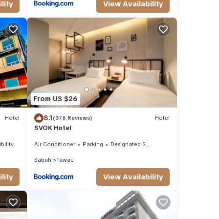
lity
View Availability
From US $26
8.1
Hotel
(376 Reviews)
Hotel
SVOK Hotel
bility
Air Conditioner
Parking
Designated Smoking Area
Sabah
Tawau
lity
View Availability