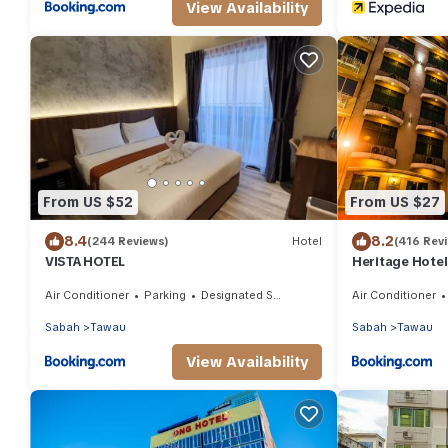
View Availability
From US $52
From US $27
8.4
8.2
(244 Reviews)
Hotel
(416 Rev
VISTA HOTEL
Heritage Hotel
Air Conditioner
Parking
Designated Smoking Area
Air Conditioner
Sabah
Tawau
Sabah
Tawau
View Availability