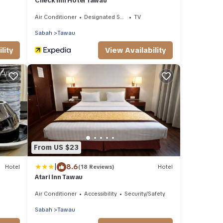
Check Inn Hotel Tawau
Air Conditioner
Designated Smoking Area
TV
Sabah
Tawau
lity
View Availability
From US $23
|
8.6
Hotel
(18 Reviews)
Hotel
Atari Inn Tawau
Air Conditioner
Accessibility
Security/Safety
Sabah
Tawau