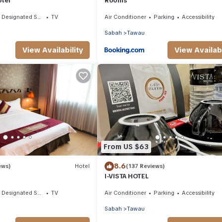
otel
Rooms
Designated Smoking Area
TV
Air Conditioner
Parking
Accessibility
Sabah
Tawau
View Availability
View Availabi
From US $63
8.6
ews)
Hotel
(137 Reviews)
I-VISTA HOTEL
Designated Smoking Area
TV
Air Conditioner
Parking
Accessibility
Sabah
Tawau