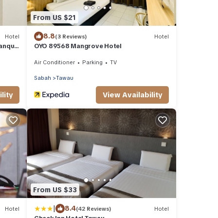
From US $21
8.8
Hotel
(3 Reviews)
Hotel
anquil
OYO 89568 Mangrove Hotel
Balung
Air Conditioner
Parking
TV
Sabah
Tawau
lity
View Availability
From US $33
|
8.4
Hotel
(42 Reviews)
Hotel