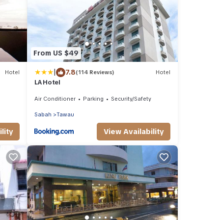
From US $49
|
7.8
Hotel
(114 Reviews)
Hotel
LA Hotel
Air Conditioner
Parking
Security/Safety
Sabah
Tawau
lity
View Availability