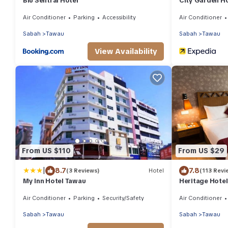
Blu Sentral Hotel
City Garden H
Air Conditioner
Parking
Accessibility
Air Conditioner
Sabah
Tawau
Sabah
Tawau
View Availability
From US $110
From US $29
|
8.7
7.8
(3 Reviews)
Hotel
(113 Revi
My Inn Hotel Tawau
Heritage Hotel
Air Conditioner
Parking
Security/Safety
Air Conditioner
Sabah
Tawau
Sabah
Tawau