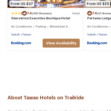
From US $37
From US $25
|
7.4
7.4
(330 Reviews)
Hotel
(55 Revie
Shervinton Executive Boutique Hotel
Pertama Lodg
Air Conditioner
Parking
Wheelchair Accessible
Air Conditioner
Sabah
Tawau
Sabah
Tawau
View Availability
About Tawau Hotels on Trailride