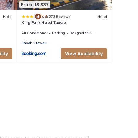
From US $37
|
7.3
Hotel
(273 Reviews)
Hotel
King Park Hotel Tawau
Air Conditioner
Parking
Designated Smoking Area
Sabah
Tawau
lity
View Availability