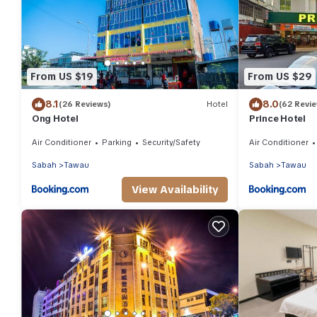
From US $19
From US $29
8.1
8.0
(26 Reviews)
Hotel
(62 Revi
Ong Hotel
Prince Hotel
Air Conditioner
Parking
Security/Safety
Air Conditioner
Sabah
Tawau
Sabah
Tawau
View Availability