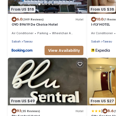
From US $18
From US $38
6.0
10.0
(349 Reviews)
Hotel
(1 Revie
OYO 89619 De Choice Hotel
I-FLY HOTEL
Air Conditioner
Parking
Wheelchair Accessible
Air Conditioner
Sabah
Tawau
Sabah
Tawau
View Availability
From US $49
From US $27
|
9.1
8.6
(35 Reviews)
Hotel
(