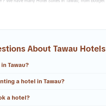
 MY? We have many Hotel Suites in Tawau, from budget t
r Tawau. Whether you are going on a business trip, leisu
’s always something perfect for you.
sands of hotels, resorts, or motels with updated prices 
 top brand hotel chains such as Radisson Hotel, OYO, M
estions About Tawau Hotels
 in Tawau?
enting a hotel in Tawau?
ok a hotel?