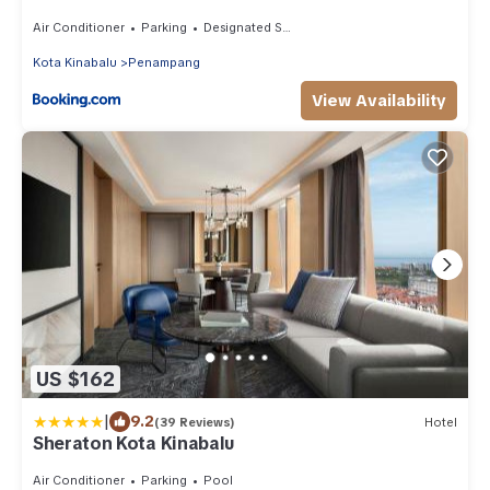
Air Conditioner
Parking
Designated Smoking Area
Kota Kinabalu
Penampang
View Availability
US $162
|
9.2
(39 Reviews)
Hotel
Sheraton Kota Kinabalu
Air Conditioner
Parking
Pool