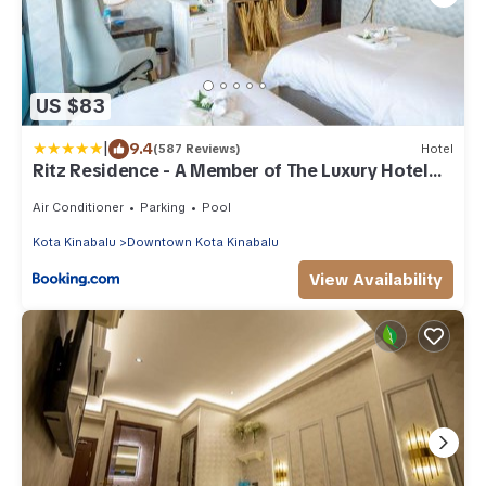
US $83
|
9.4
(587 Reviews)
Hotel
Ritz Residence - A Member of The Luxury Hotel
Group
Air Conditioner
Parking
Pool
Kota Kinabalu
Downtown Kota Kinabalu
View Availability