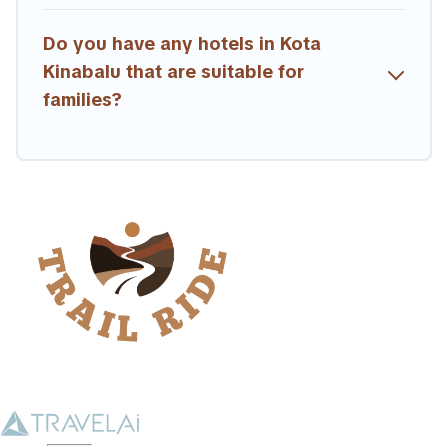
Do you have any hotels in Kota
Kinabalu that are suitable for
families?