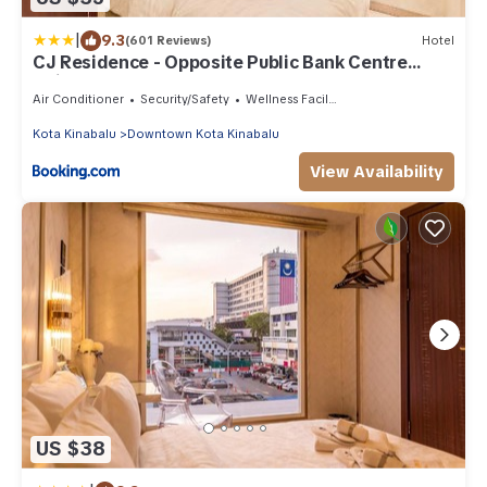
|
9.3
(601 Reviews)
Hotel
CJ Residence - Opposite Public Bank Centre
Point
Air Conditioner
Security/Safety
Wellness Facilities
Kota Kinabalu
Downtown Kota Kinabalu
View Availability
US $38