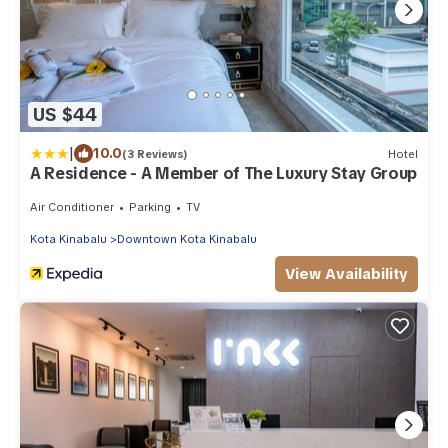
US $44
|
10.0
(3 Reviews)
Hotel
A Residence - A Member of The Luxury Stay Group
Air Conditioner
Parking
TV
Kota Kinabalu
Downtown Kota Kinabalu
View Availability