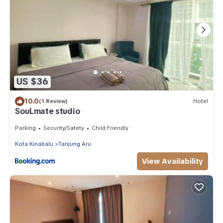
US $36
10.0
(1 Review)
Hotel
SouLmate studio
Parking
Security/Safety
Child Friendly
Kota Kinabalu
Tanjung Aru
View Availability