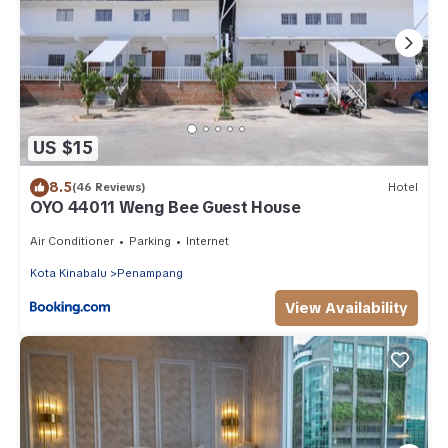
US $15
8.5
(46 Reviews)
Hotel
OYO 44011 Weng Bee Guest House
Air Conditioner
Parking
Internet
Kota Kinabalu
Penampang
View Availability