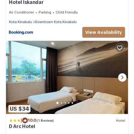
Hotel Iskandar
Air Conditioner
Parking
Child Friendly
Kota Kinabalu
Downtown Kota Kinabalu
View Availability
US $34
|
10.0
(1 Review)
Hotel
D Arc Hotel