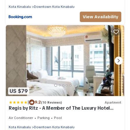
Kota Kinabalu
Downtown Kota Kinabalu
View Availability
US $79
|
9.2
(10 Reviews)
Apartment
Regis by Ritz - A Member of The Luxury Hotel
Group
Air Conditioner
Parking
Pool
Kota Kinabalu
Downtown Kota Kinabalu