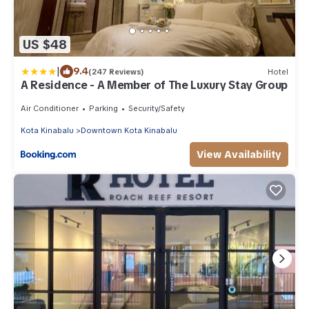
US $48
|
9.4
(247 Reviews)
Hotel
A Residence - A Member of The Luxury Stay Group
Air Conditioner
Parking
Security/Safety
Kota Kinabalu
Downtown Kota Kinabalu
View Availability