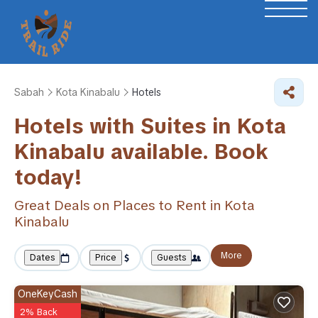
Sabah
Kota Kinabalu
Hotels
Hotels with Suites in Kota
Kinabalu available. Book
today!
Great Deals on Places to Rent in Kota
Kinabalu
More
Dates
Price
Guests
OneKeyCash
2% Back