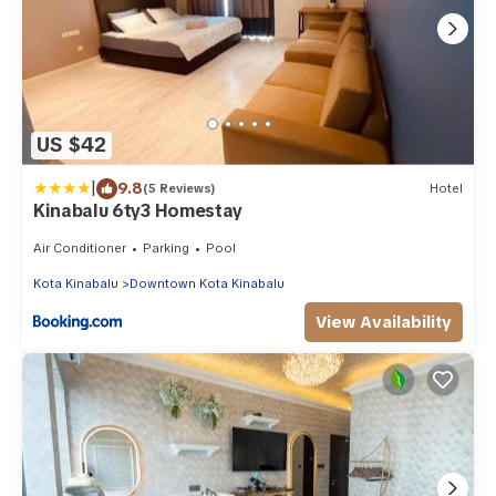
US $42
|
9.8
(5 Reviews)
Hotel
Kinabalu 6ty3 Homestay
Air Conditioner
Parking
Pool
Kota Kinabalu
Downtown Kota Kinabalu
View Availability