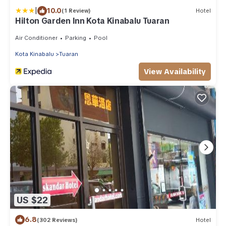
|
10.0
(1 Review)
Hotel
Hilton Garden Inn Kota Kinabalu Tuaran
Air Conditioner
Parking
Pool
Kota Kinabalu
Tuaran
View Availability
US $22
6.8
(302 Reviews)
Hotel