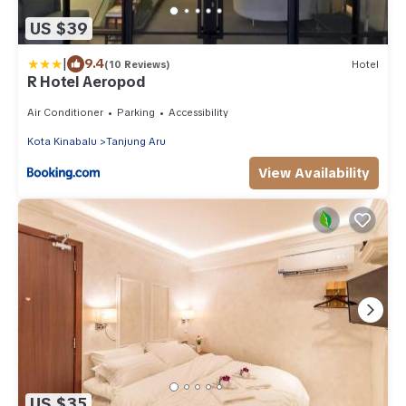
US $39
|
9.4
(10 Reviews)
Hotel
R Hotel Aeropod
Air Conditioner
Parking
Accessibility
Kota Kinabalu
Tanjung Aru
View Availability
US $35