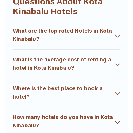
Questions About Kota
If you want to experience a great trip, we have thousands of
Kinabalu Hotels
hotels, resorts, or motels with updated prices for 2026.
Trailride hotels in top destinations are available for last-minute
booking deals, including top brand hotel chains such as
What are the top rated Hotels in Kota
Radisson Hotel, OYO, Marriott, Hyatt, Hilton, MGM Resorts,
Kinabalu?
& more.
What is the average cost of renting a
hotel in Kota Kinabalu?
Where is the best place to book a
hotel?
How many hotels do you have in Kota
Kinabalu?