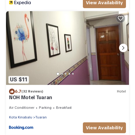
View Availability
US $11
6.7
(32 Reviews)
Hotel
NOH Motel Tuaran
Air Conditioner
Parking
Breakfast
Kota Kinabalu
Tuaran
View Availability