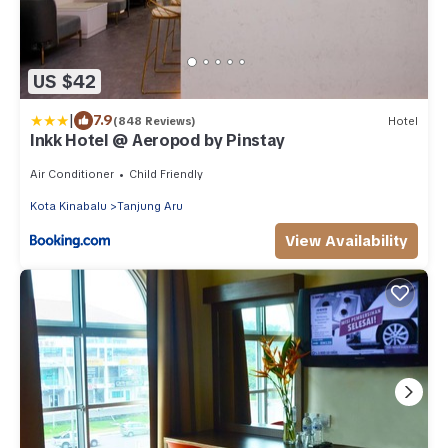
US $42
|
7.9
(848 Reviews)
Hotel
Inkk Hotel @ Aeropod by Pinstay
Air Conditioner
Child Friendly
Kota Kinabalu
Tanjung Aru
View Availability