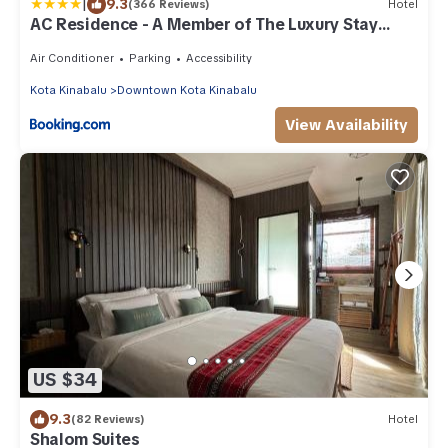
|
9.3
(366 Reviews)
Hotel
AC Residence - A Member of The Luxury Stay
Group
Air Conditioner
Parking
Accessibility
Kota Kinabalu
Downtown Kota Kinabalu
View Availability
US $34
9.3
(82 Reviews)
Hotel
Shalom Suites