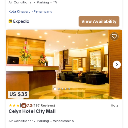
Air Conditioner
Parking
TV
Kota Kinabalu
Penampang
View Availability
US $35
|
7.0
(197 Reviews)
Hotel
Celyn Hotel City Mall
Air Conditioner
Parking
Wheelchair Accessible