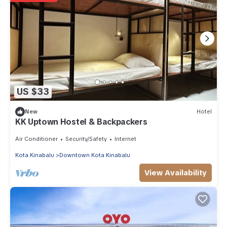
US $33
New
Hotel
KK Uptown Hostel & Backpackers
Air Conditioner
Security/Safety
Internet
Kota Kinabalu
Downtown Kota Kinabalu
View Availability