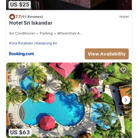
US $25
7.7
(91 Reviews)
Hotel
Hotel Sri Iskandar
Air Conditioner
Parking
Wheelchair Accessible
Kota Kinabalu
Kampung Air
View Availability
US $63