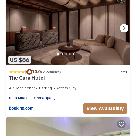
US $86
|
10.0
(2 Reviews)
Hotel
The Cara Hotel
Air Conditioner
Parking
Accessibility
Kota Kinabalu
Penampang
View Availability