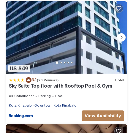
US $49
|
9.1
(20 Reviews)
Hotel
Sky Suite Top floor with Rooftop Pool & Gym
Air Conditioner
Parking
Pool
Kota Kinabalu
Downtown Kota Kinabalu
View Availability