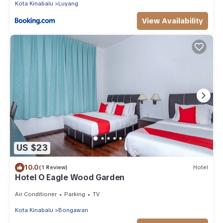
Kota Kinabalu
Luyang
View Availability
US $23
10.0
(1 Review)
Hotel
Hotel O Eagle Wood Garden
Air Conditioner
Parking
TV
Kota Kinabalu
Bongawan