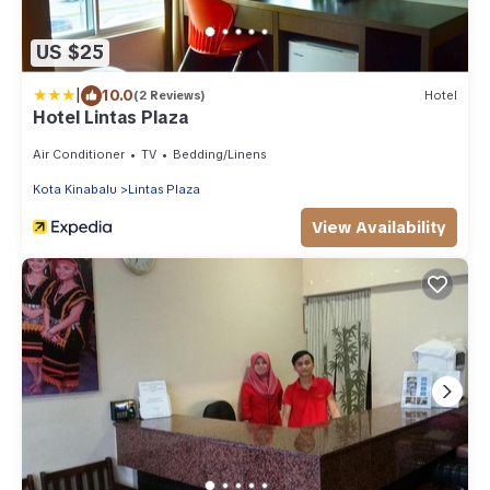
US $25
|
10.0
(2 Reviews)
Hotel
Hotel Lintas Plaza
Air Conditioner
TV
Bedding/Linens
Kota Kinabalu
Lintas Plaza
View Availability