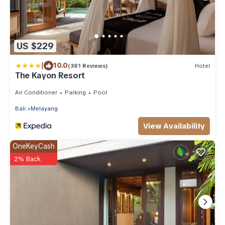
US $229
|
10.0
(381 Reviews)
Hotel
The Kayon Resort
Air Conditioner
Parking
Pool
Bali
Melayang
View Availability
OneKeyCash
2% Back