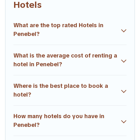
Hotels
hotels, resorts, or motels with updated prices for 2026.
Trailride hotels in top destinations are available for last-minute
booking deals, including top brand hotel chains such as
What are the top rated Hotels in
Radisson Hotel, OYO, Marriott, Hyatt, Hilton, MGM Resorts,
Penebel?
& more.
What is the average cost of renting a
hotel in Penebel?
Where is the best place to book a
hotel?
How many hotels do you have in
Penebel?