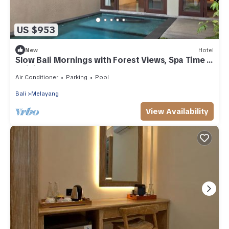
US $953
New
Hotel
Slow Bali Mornings with Forest Views, Spa Time &
Infinity Pool
Air Conditioner
Parking
Pool
Bali
Melayang
View Availability