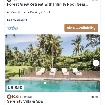
Forest View Retreat with Infinity Pool Near
Monkey Forest & Free Breakfast
Air Conditioner
Parking
Pool
Bali
Melayang
View Availability
US $50
10.0
(1 Review)
Hotel
Serenity Villa & Spa