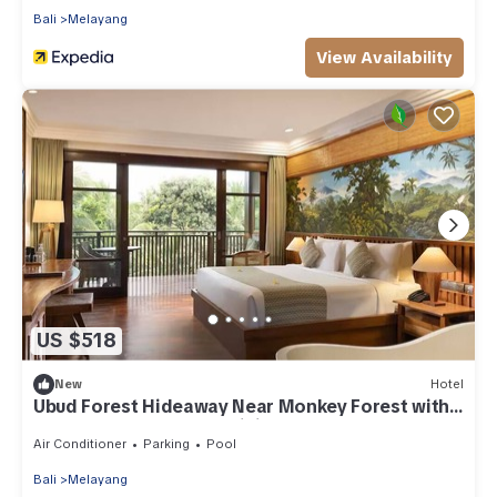
Bali
Melayang
View Availability
US $518
New
Hotel
Ubud Forest Hideaway Near Monkey Forest with
Outdoor Pool, Yoga & Dining
Air Conditioner
Parking
Pool
Bali
Melayang