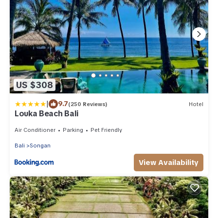
US $308
|
9.7
(250 Reviews)
Hotel
Louka Beach Bali
Air Conditioner
Parking
Pet Friendly
Bali
Songan
View Availability