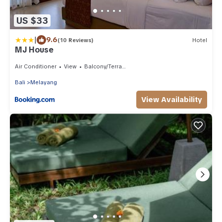
US $33
|
9.6
(10 Reviews)
Hotel
MJ House
Air Conditioner
View
Balcony/Terrace
Bali
Melayang
View Availability