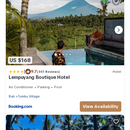
US $168
|
9.7
(341 Reviews)
Hotel
Lempuyang Boutique Hotel
Air Conditioner
Parking
Pool
Bali
Tumbu Village
View Availability