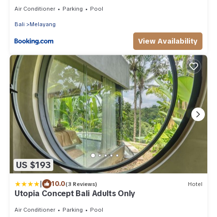
Air Conditioner
Parking
Pool
Bali
Melayang
View Availability
US $193
|
10.0
(3 Reviews)
Hotel
Utopia Concept Bali Adults Only
Air Conditioner
Parking
Pool