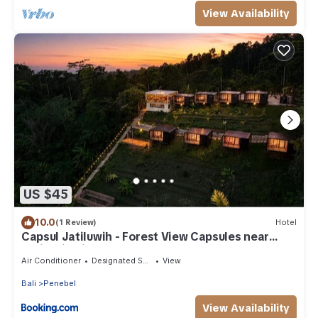
View Availability
US $45
10.0
(1 Review)
Hotel
Capsul Jatiluwih - Forest View Capsules near
Jatiluwih Rice Terraces
Air Conditioner
Designated Smoking Area
View
Bali
Penebel
View Availability