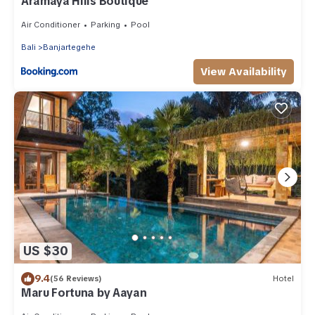
Aramaya Hills Boutique
Air Conditioner
Parking
Pool
Bali
Banjartegehe
View Availability
US $30
9.4
(56 Reviews)
Hotel
Maru Fortuna by Aayan