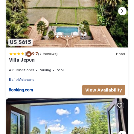
US $615
|
9.7
(7 Reviews)
Hotel
Villa Jepun
Air Conditioner
Parking
Pool
Bali
Melayang
View Availability