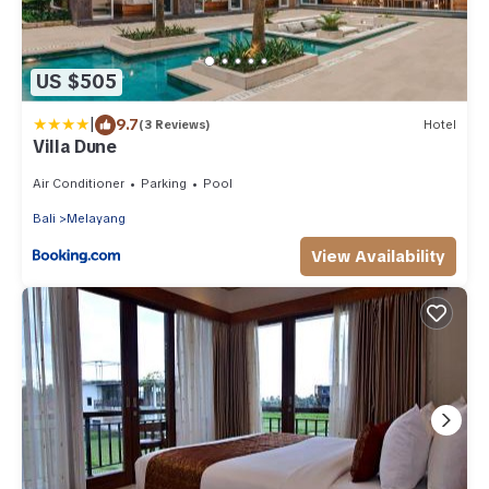
US $505
|
9.7
(3 Reviews)
Hotel
Villa Dune
Air Conditioner
Parking
Pool
Bali
Melayang
View Availability