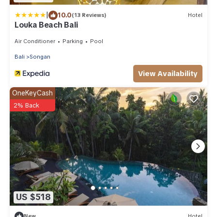
|
10.0
(13 Reviews)
Hotel
Louka Beach Bali
Air Conditioner
Parking
Pool
Bali
Songan
View Availability
OneKeyCash
2% Back
US $518
New
Hotel