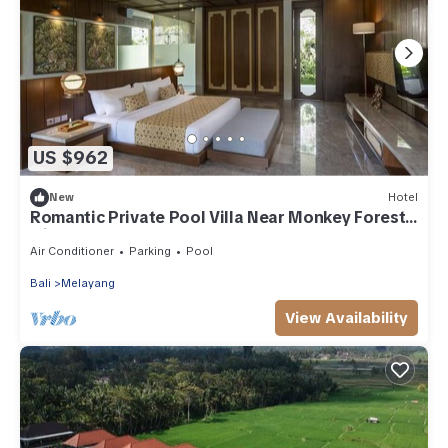
US $962
New
Hotel
Romantic Private Pool Villa Near Monkey Forest
with Spa & Breakfast
Air Conditioner
Parking
Pool
Bali
Melayang
View Availability