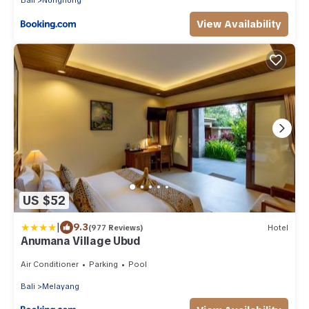
Bali
Nungnung
View Availability
US $52
|
9.3
(977 Reviews)
Hotel
Anumana Village Ubud
Air Conditioner
Parking
Pool
Bali
Melayang