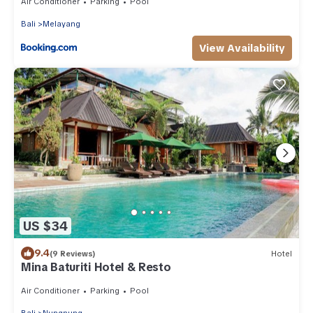
Air Conditioner
Parking
Pool
Bali
Melayang
View Availability
US $34
9.4
(9 Reviews)
Hotel
Mina Baturiti Hotel & Resto
Air Conditioner
Parking
Pool