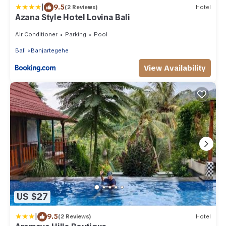
|
9.5
(2 Reviews)
Hotel
Azana Style Hotel Lovina Bali
Air Conditioner
Parking
Pool
Bali
Banjartegehe
View Availability
US $27
|
9.5
(2 Reviews)
Hotel