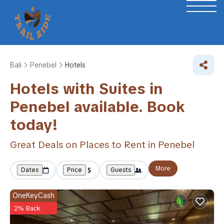
Bali
Penebel
Hotels
Hotels with Suites in
Penebel available. Book
today!
Great Deals on Places to Rent in Penebel
More
Dates
Price
Guests
OneKeyCash
2% Back