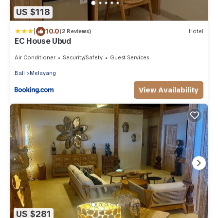
US $118
|
10.0
(2 Reviews)
Hotel
EC House Ubud
Air Conditioner
Security/Safety
Guest Services
Bali
Melayang
View Availability
US $281