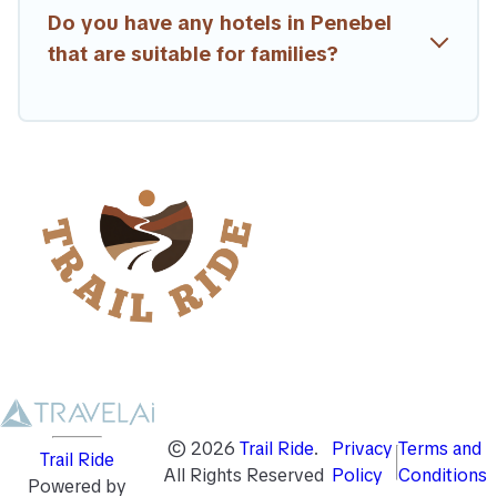
Do you have any hotels in Penebel
that are suitable for families?
©
2026
Trail Ride
.
Privacy
Terms and
Trail Ride
All Rights Reserved
Policy
Conditions
Powered by