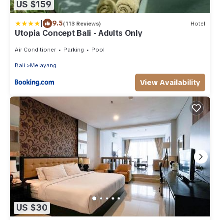
US $159
|
9.5
(113 Reviews)
Hotel
Utopia Concept Bali - Adults Only
Air Conditioner
Parking
Pool
Bali
Melayang
View Availability
US $30