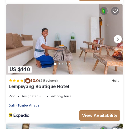
US $140
|
10.0
(2 Reviews)
Hotel
Lempuyang Boutique Hotel
Pool
Designated Smoking Area
Balcony/Terrace
Bali
Tumbu Village
View Availability