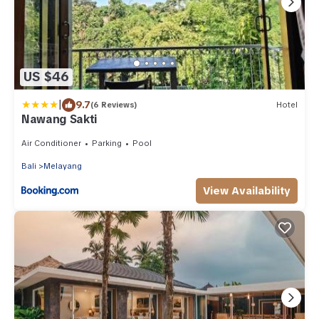
US $46
|
9.7
(6 Reviews)
Hotel
Nawang Sakti
Air Conditioner
Parking
Pool
Bali
Melayang
View Availability