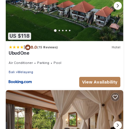
US $118
|
8.0
(15 Reviews)
Hotel
UbudOne
Air Conditioner
Parking
Pool
Bali
Melayang
View Availability