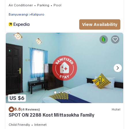
Air Conditioner
Parking
Pool
Banyuwangi
Kalipuro
View Availability
US $6
8.8
(4 Reviews)
Hotel
SPOT ON 2288 Kost Mittasukha Family
Child Friendly
Internet