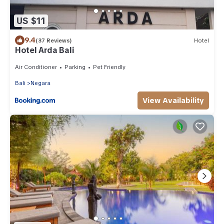
US $11
9.4
(37 Reviews)
Hotel
Hotel Arda Bali
Air Conditioner
Parking
Pet Friendly
Bali
Negara
View Availability