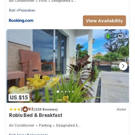
Air Conditioner
Pool
Designated Smoking Area
Bali
Pejarakan
View Availability
US $15
|
9.1
(228 Reviews)
Hotel
Robiu Bed & Breakfast
Air Conditioner
Parking
Designated Smoking Area