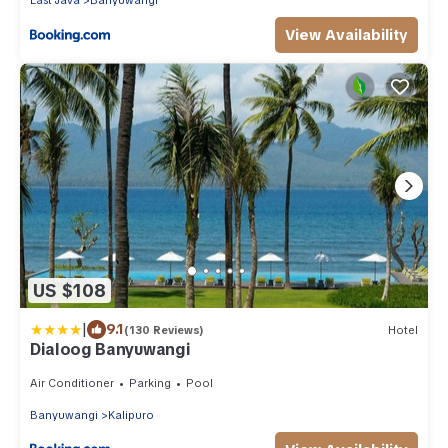
East Java
Banyuwangi
View Availability
US $108
|
9.1
(130 Reviews)
Hotel
Dialoog Banyuwangi
Air Conditioner
Parking
Pool
Banyuwangi
Kalipuro