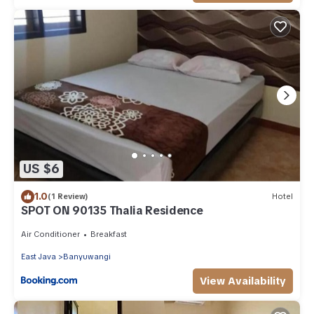
US $6
1.0
(1 Review)
Hotel
SPOT ON 90135 Thalia Residence
Air Conditioner
Breakfast
East Java
Banyuwangi
View Availability