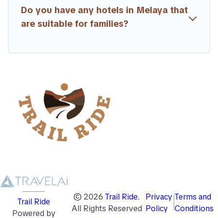
Do you have any hotels in Melaya that
are suitable for families?
©
2026
Trail Ride
.
Privacy
Terms and
Trail Ride
All Rights Reserved
Policy
Conditions
Powered by