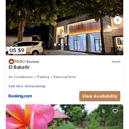
US $9
10.0
(1 Review)
Hotel
El Bakatir
Air Conditioner
Parking
Balcony/Terrace
East Java
Banyuwangi
View Availability