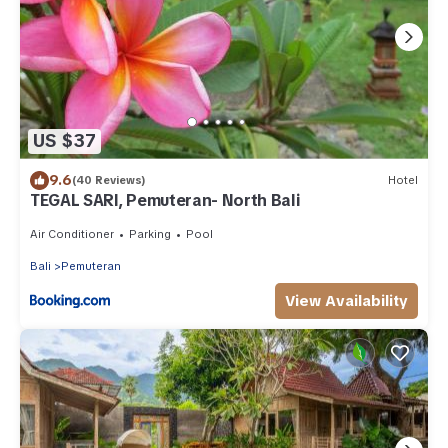
US $37
9.6
(40 Reviews)
Hotel
TEGAL SARI, Pemuteran- North Bali
Air Conditioner
Parking
Pool
Bali
Pemuteran
View Availability