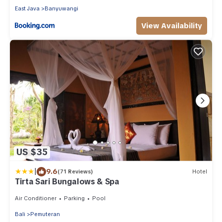
East Java
Banyuwangi
View Availability
US $35
|
9.6
(71 Reviews)
Hotel
Tirta Sari Bungalows & Spa
Air Conditioner
Parking
Pool
Bali
Pemuteran