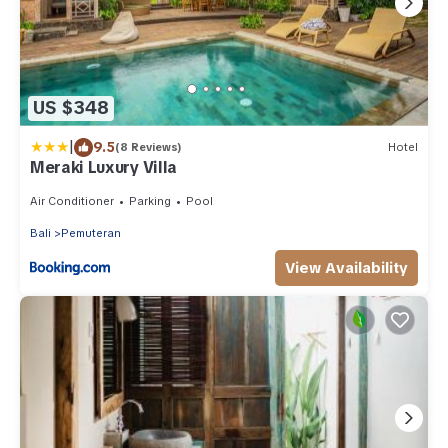
US $348
|
9.5
(8 Reviews)
Hotel
Meraki Luxury Villa
Air Conditioner
Parking
Pool
Bali
Pemuteran
View Availability