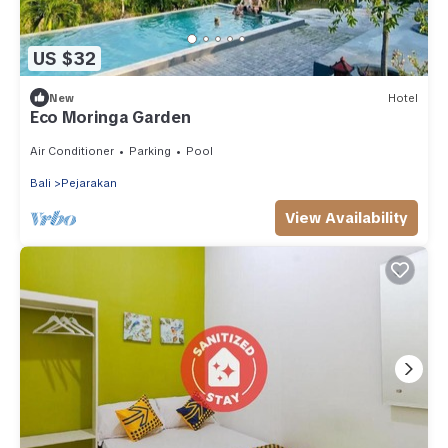
US $32
New
Hotel
Eco Moringa Garden
Air Conditioner
Parking
Pool
Bali
Pejarakan
View Availability