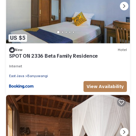
US $5
New
Hotel
SPOT ON 2336 Beta Family Residence
Internet
East Java
Banyuwangi
View Availability