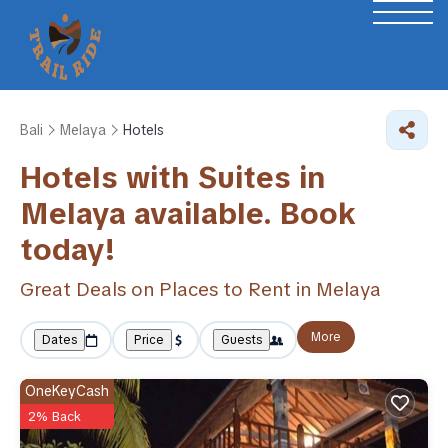
Bali
Melaya
Hotels
Hotels with Suites in
Melaya available. Book
today!
Great Deals on Places to Rent in Melaya
More
Dates
Price
Guests
OneKeyCash
2% Back