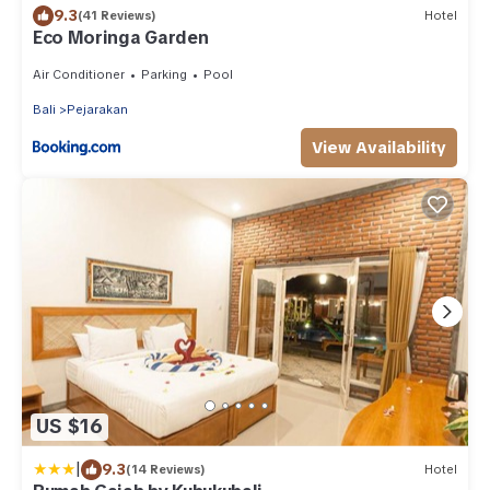
9.3
(41 Reviews)
Hotel
Eco Moringa Garden
Air Conditioner
Parking
Pool
Bali
Pejarakan
View Availability
US $16
|
9.3
(14 Reviews)
Hotel