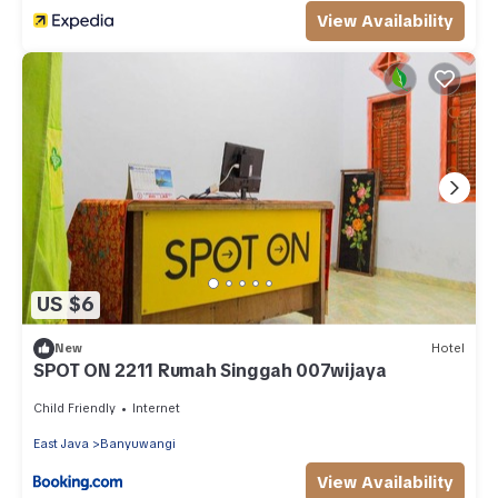
View Availability
US $6
New
Hotel
SPOT ON 2211 Rumah Singgah 007wijaya
Child Friendly
Internet
East Java
Banyuwangi
View Availability