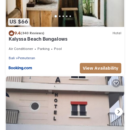
US $66
9.4
(340 Reviews)
Hotel
Kalyssa Beach Bungalows
Air Conditioner
Parking
Pool
Bali
Pemuteran
View Availability