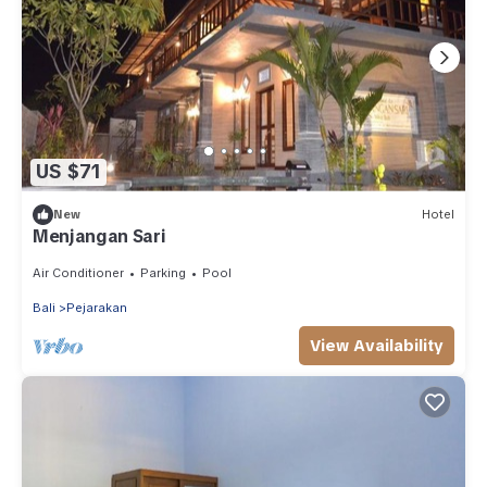
US $71
New
Hotel
Menjangan Sari
Air Conditioner
Parking
Pool
Bali
Pejarakan
View Availability