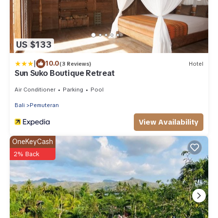
US $133
|
10.0
(3 Reviews)
Hotel
Sun Suko Boutique Retreat
Air Conditioner
Parking
Pool
Bali
Pemuteran
View Availability
OneKeyCash
2% Back