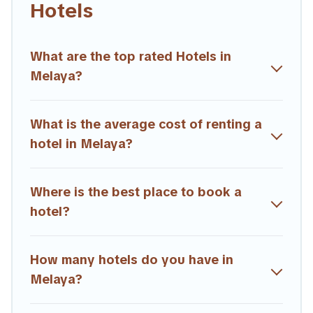
Hotels
hotels, resorts, or motels with updated prices for 2026.
Trailride hotels in top destinations are available for last-minute
booking deals, including top brand hotel chains such as
What are the top rated Hotels in
Radisson Hotel, OYO, Marriott, Hyatt, Hilton, MGM Resorts,
Melaya?
& more.
What is the average cost of renting a
hotel in Melaya?
Where is the best place to book a
hotel?
How many hotels do you have in
Melaya?