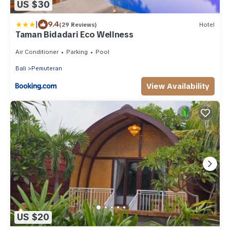
US $30
|
9.4
(29 Reviews)
Hotel
Taman Bidadari Eco Wellness
Air Conditioner
Parking
Pool
Bali
Pemuteran
View Availability
US $20