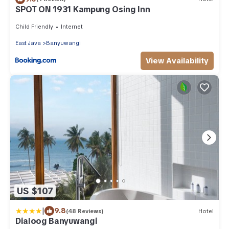
SPOT ON 1931 Kampung Osing Inn
Child Friendly
Internet
East Java
Banyuwangi
View Availability
US $107
|
9.8
(48 Reviews)
Hotel
Dialoog Banyuwangi