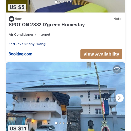
US $5
New
Hotel
SPOT ON 2332 D'green Homestay
Air Conditioner
Internet
East Java
Banyuwangi
View Availability
US $11