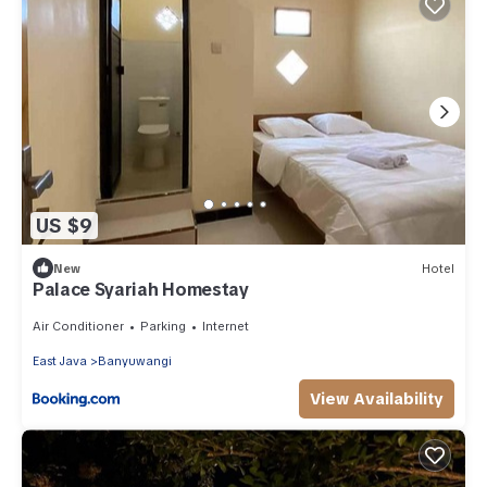
US $9
New
Hotel
Palace Syariah Homestay
Air Conditioner
Parking
Internet
East Java
Banyuwangi
View Availability