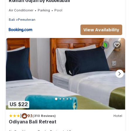
Rumah Gajah by Kubukubali
Air Conditioner
Parking
Pool
Bali
Pemuteran
View Availability
US $22
|
9.1
(310 Reviews)
Hotel
Odiyana Bali Retreat