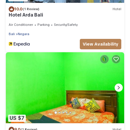
10.0
(1 Review)
Hotel
Hotel Arda Bali
Air Conditioner
Parking
Security/Safety
Bali
Negara
View Availability
US $7
9.0
(1 Review)
Hotel