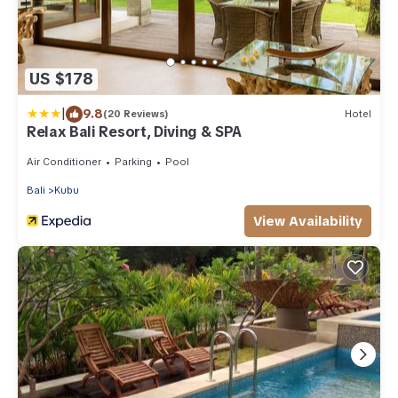
US $178
|
9.8
(20 Reviews)
Hotel
Relax Bali Resort, Diving & SPA
Air Conditioner
Parking
Pool
Bali
Kubu
View Availability