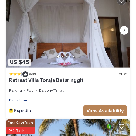
US $45
|
New
House
Retreat Villa Toraja Baturinggit
Parking
Pool
Balcony/Terrace
Bali
Kubu
View Availability
OneKeyCash
2% Back