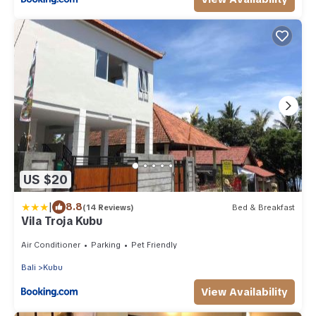
US $20
|
8.8
(14 Reviews)
Bed & Breakfast
Vila Troja Kubu
Air Conditioner
Parking
Pet Friendly
Bali
Kubu
View Availability