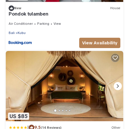
New
House
Pondok tulamben
Air Conditioner
Parking
View
Bali
Kubu
View Availability
US $85
|
9.5
(14 Reviews)
Other