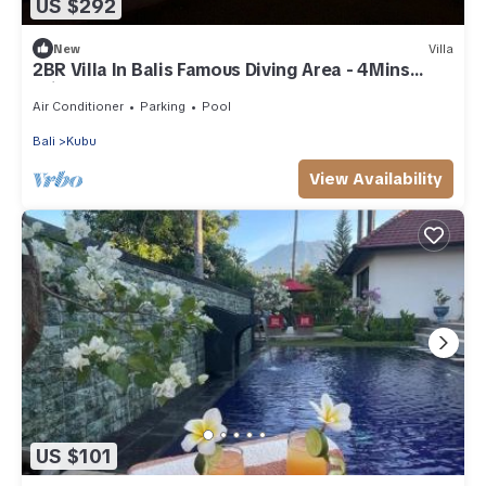
US $292
New
Villa
2BR Villa In Balis Famous Diving Area - 4Mins
Drive To Segara Temple!
Air Conditioner
Parking
Pool
Bali
Kubu
View Availability
US $101