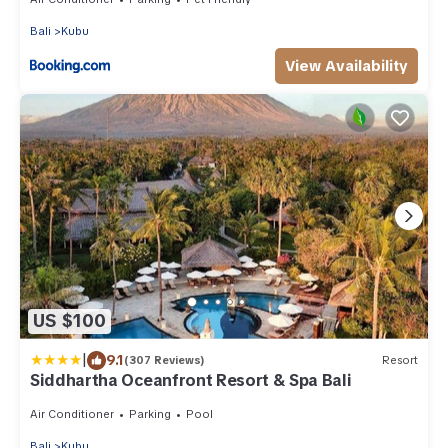
Bali
Kubu
View Availability
US $100
|
9.1
(307 Reviews)
Resort
Siddhartha Oceanfront Resort & Spa Bali
Air Conditioner
Parking
Pool
Bali
Kubu