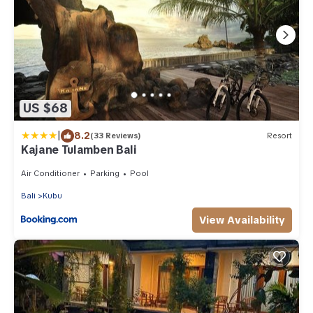
US $68
|
8.2
(33 Reviews)
Resort
Kajane Tulamben Bali
Air Conditioner
Parking
Pool
Bali
Kubu
View Availability