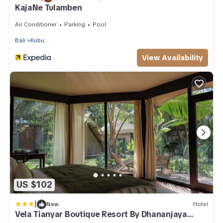
KajaNe Tulamben
Air Conditioner
Parking
Pool
Bali
Kubu
View Availability
US $102
|
New
Hotel
Vela Tianyar Boutique Resort By Dhananjaya