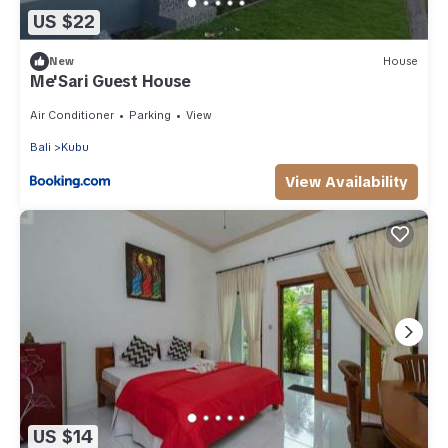
US $22
New
House
Me'Sari Guest House
Air Conditioner
Parking
View
Bali
Kubu
View Availability
US $14