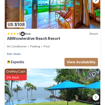
US $108
|
New
Resort
ABWonderdive Beach Resort
Air Conditioner
Parking
Pool
Bali
Kubu
View Availability
OneKeyCash
2% Back