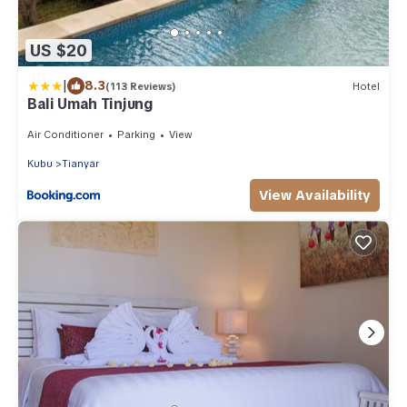
US $20
|
8.3
(113 Reviews)
Hotel
Bali Umah Tinjung
Air Conditioner
Parking
View
Kubu
Tianyar
View Availability