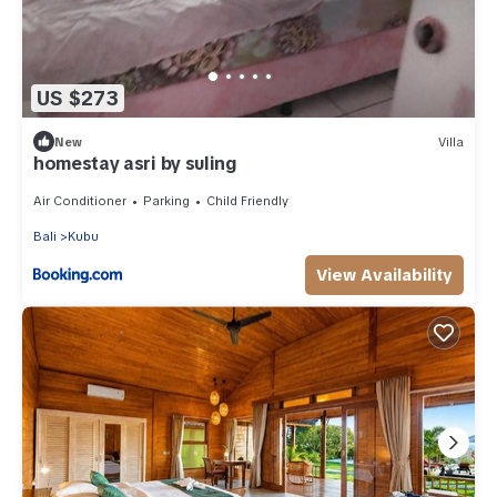
US $273
New
Villa
homestay asri by suling
Air Conditioner
Parking
Child Friendly
Bali
Kubu
View Availability