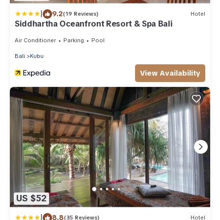
|
9.2
(19 Reviews)
Hotel
Siddhartha Oceanfront Resort & Spa Bali
Air Conditioner
Parking
Pool
Bali
Kubu
View Availability
US $52
|
8.8
(35 Reviews)
Hotel