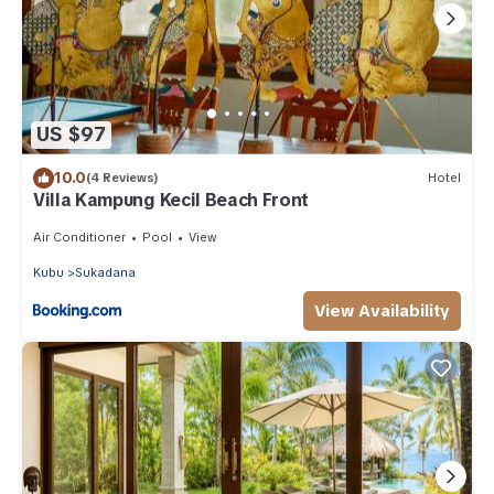
US $97
10.0
(4 Reviews)
Hotel
Villa Kampung Kecil Beach Front
Air Conditioner
Pool
View
Kubu
Sukadana
View Availability