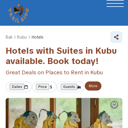
Bali
Kubu
Hotels
Hotels with Suites in Kubu
available. Book today!
Great Deals on Places to Rent in Kubu
More
Dates
Price
Guests