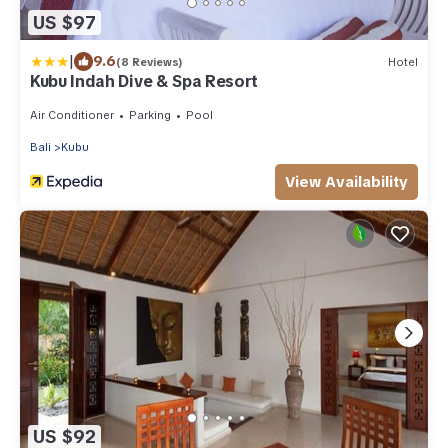
US $97
|
9.6
(8 Reviews)
Hotel
Kubu Indah Dive & Spa Resort
Air Conditioner
Parking
Pool
Bali
Kubu
View Availability
US $92