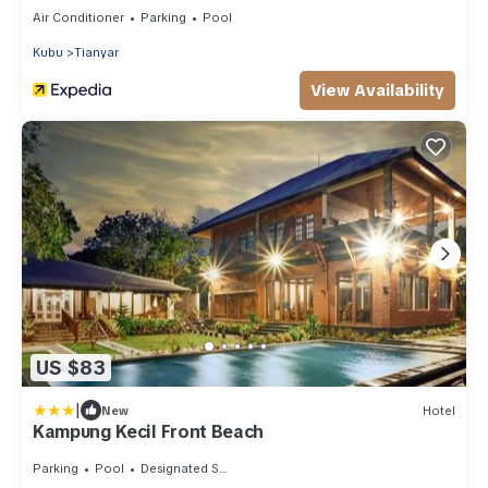
Hospitality
Air Conditioner
Parking
Pool
Kubu
Tianyar
View Availability
US $83
|
New
Hotel
Kampung Kecil Front Beach
Parking
Pool
Designated Smoking Area