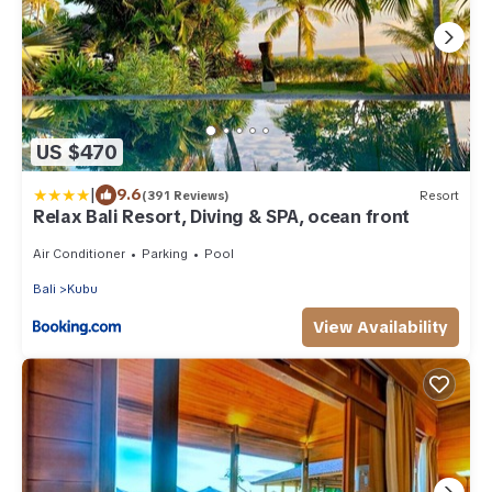
US $470
|
9.6
(391 Reviews)
Resort
Relax Bali Resort, Diving & SPA, ocean front
Air Conditioner
Parking
Pool
Bali
Kubu
View Availability