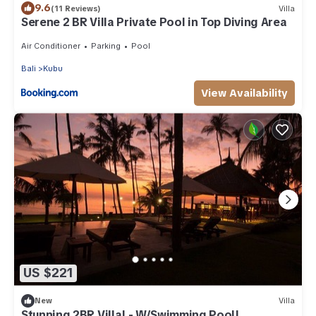
9.6
(11 Reviews)
Villa
Serene 2 BR Villa Private Pool in Top Diving Area
Air Conditioner
Parking
Pool
Bali
Kubu
View Availability
US $221
New
Villa
Stunning 2BR Villa! - W/Swimming Pool!