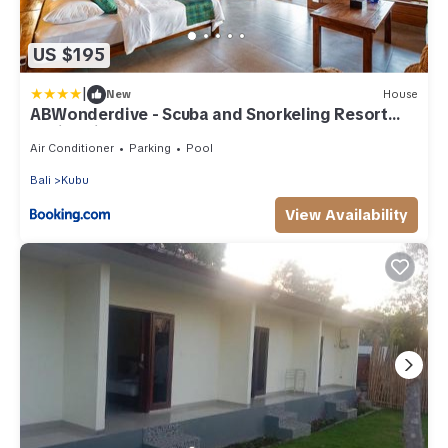
US $195
|
New
House
ABWonderdive - Scuba and Snorkeling Resort
Junior Villa
Air Conditioner
Parking
Pool
Bali
Kubu
View Availability