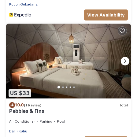
Kubu
Sukadana
View Availability
US $33
10.0
(1 Review)
Hotel
Pebbles & Fins
Air Conditioner
Parking
Pool
Bali
Kubu