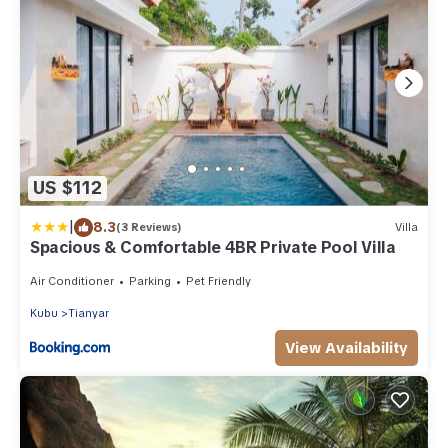
US $112
|
8.3
(3 Reviews)
Villa
Spacious & Comfortable 4BR Private Pool Villa
Air Conditioner
Parking
Pet Friendly
Kubu
Tianyar
View Availability