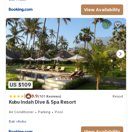
View Availability
US $109
|
8.9
(101 Reviews)
Resort
Kubu Indah Dive & Spa Resort
Air Conditioner
Parking
Pool
Bali
Kubu
View Availability