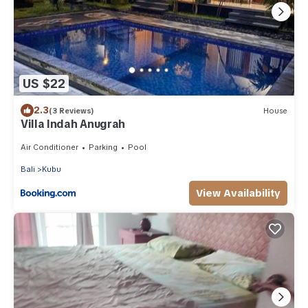
US $22
2.3
(3 Reviews)
House
Villa Indah Anugrah
Air Conditioner
Parking
Pool
Bali
Kubu
View Availability