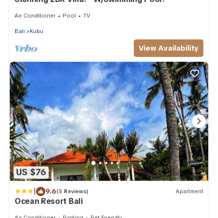
Air Conditioner
Pool
TV
Bali
Kubu
View Availability
US $76
|
9.6
(5 Reviews)
Apartment
Ocean Resort Bali
Air Conditioner
Parking
Pet Friendly