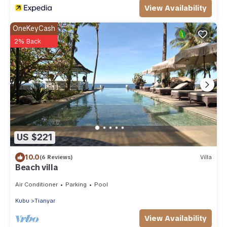
View Availability
OneKeyCash
2% Back
US $221
10.0
(6 Reviews)
Villa
Beach villa
Air Conditioner
Parking
Pool
Kubu
Tianyar
View Availability