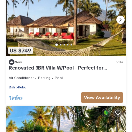
US $749
New
Villa
Renovated 3BR Villa W/Pool - Perfect for
Couples , Bali Villa 2237
Air Conditioner
Parking
Pool
Bali
Kubu
View Availability