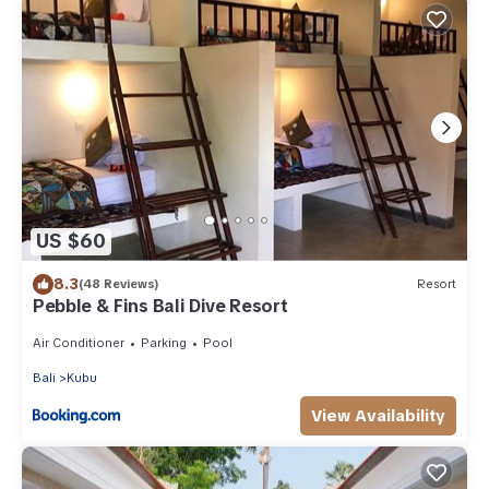
US $60
8.3
(48 Reviews)
Resort
Pebble & Fins Bali Dive Resort
Air Conditioner
Parking
Pool
Bali
Kubu
View Availability