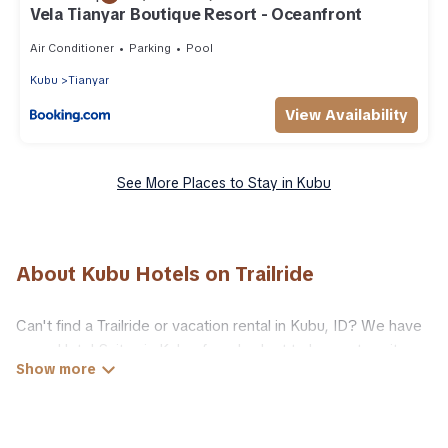
Vela Tianyar Boutique Resort - Oceanfront
Air Conditioner
Parking
Pool
Kubu
Tianyar
View Availability
See More Places to Stay in Kubu
About Kubu Hotels on Trailride
Can't find a Trailride or vacation rental in Kubu, ID? We have
many Hotel Suites in Kubu, from budget to luxury, to suit your
needs as well.
Our site boasts of more than 9 hotels listings near Kubu.
Whether you are going on a business trip, leisure vacation