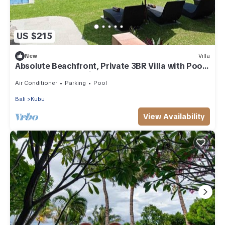
US $215
New
Villa
Absolute Beachfront, Private 3BR Villa with Pool
on 1200m2 of Tropical Land
Air Conditioner
Parking
Pool
Bali
Kubu
View Availability