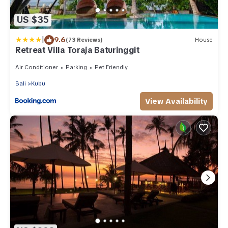
US $35
|
9.6
(73 Reviews)
House
Retreat Villa Toraja Baturinggit
Air Conditioner
Parking
Pet Friendly
Bali
Kubu
View Availability