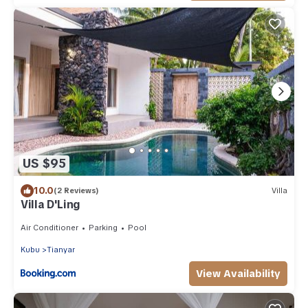
US $95
10.0
(2 Reviews)
Villa
Villa D'Ling
Air Conditioner
Parking
Pool
Kubu
Tianyar
View Availability